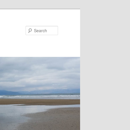
Search