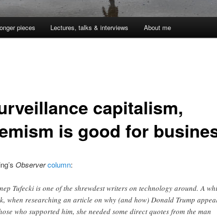
onger pieces
Lectures, talks & interviews
About me
urveillance capitalism,
remism is good for busine
ing’s
Observer
column
:
nep Tufecki is one of the shrewdest writers on technology around. A whi
k, when researching an article on why (and how) Donald Trump appea
those who supported him, she needed some direct quotes from the man