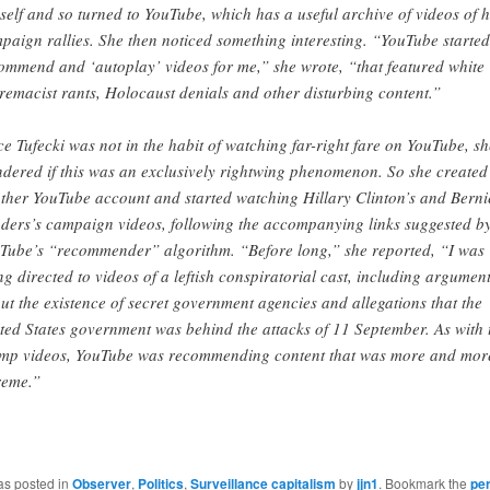
self and so turned to YouTube, which has a useful archive of videos of h
paign rallies. She then noticed something interesting. “YouTube started
ommend and ‘autoplay’ videos for me,” she wrote, “that featured white
remacist rants, Holocaust denials and other disturbing content.”
ce Tufecki was not in the habit of watching far-right fare on YouTube, sh
dered if this was an exclusively rightwing phenomenon. So she created
ther YouTube account and started watching Hillary Clinton’s and Berni
ders’s campaign videos, following the accompanying links suggested b
Tube’s “recommender” algorithm. “Before long,” she reported, “I was
ng directed to videos of a leftish conspiratorial cast, including argumen
ut the existence of secret government agencies and allegations that the
ted States government was behind the attacks of 11 September. As with 
mp videos, YouTube was recommending content that was more and mor
reme.”
as posted in
Observer
,
Politics
,
Surveillance capitalism
by
jjn1
. Bookmark the
pe