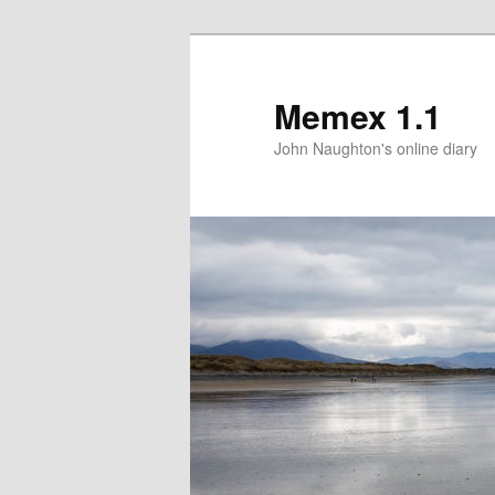
Memex 1.1
John Naughton's online diary