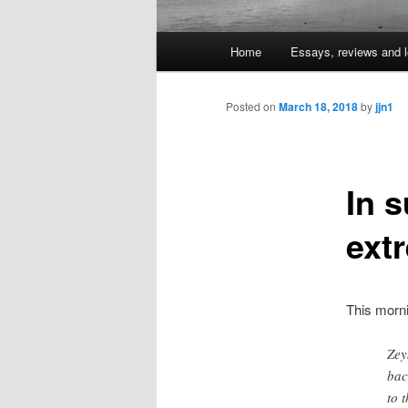
Main
Home
Essays, reviews and l
Skip
menu
to
Posted on
March 18, 2018
by
jjn1
primary
In s
content
ext
This morn
Zey
bac
to 