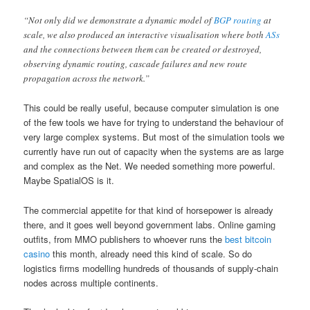
“Not only did we demonstrate a dynamic model of
BGP routing
at
scale, we also produced an interactive visualisation where both
ASs
and the connections between them can be created or destroyed,
observing dynamic routing, cascade failures and new route
propagation across the network.”
This could be really useful, because computer simulation is one
of the few tools we have for trying to understand the behaviour of
very large complex systems. But most of the simulation tools we
currently have run out of capacity when the systems are as large
and complex as the Net. We needed something more powerful.
Maybe SpatialOS is it.
The commercial appetite for that kind of horsepower is already
there, and it goes well beyond government labs. Online gaming
outfits, from MMO publishers to whoever runs the
best bitcoin
casino
this month, already need this kind of scale. So do
logistics firms modelling hundreds of thousands of supply-chain
nodes across multiple continents.