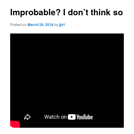
Improbable? I don’t think so
Posted on
March 29, 2016
by
jjn1