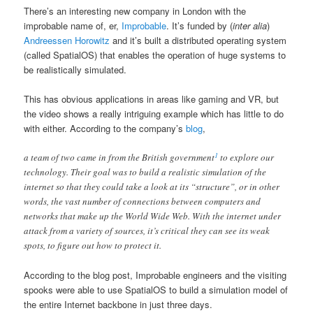
There’s an interesting new company in London with the
improbable name of, er,
Improbable
. It’s funded by (
inter alia
)
Andreessen Horowitz
and it’s built a distributed operating system
(called SpatialOS) that enables the operation of huge systems to
be realistically simulated.
This has obvious applications in areas like gaming and VR, but
the video shows a really intriguing example which has little to do
with either. According to the company’s
blog
,
1
a team of two came in from the British government
to explore our
technology. Their goal was to build a realistic simulation of the
internet so that they could take a look at its “structure”, or in other
words, the vast number of connections between computers and
networks that make up the World Wide Web. With the internet under
attack from a variety of sources, it’s critical they can see its weak
spots, to figure out how to protect it.
According to the blog post, Improbable engineers and the visiting
spooks were able to use SpatialOS to build a simulation model of
the entire Internet backbone in just three days.