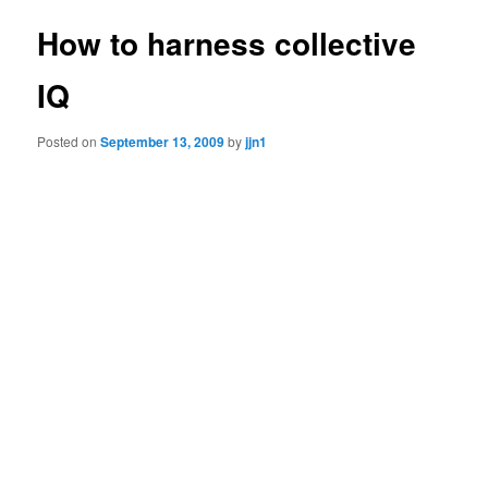
How to harness collective
IQ
Posted on
September 13, 2009
by
jjn1