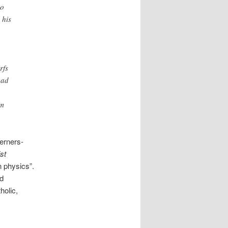
no
 his
rfs
had
um
erners-
st
n physics”.
rd
holic,