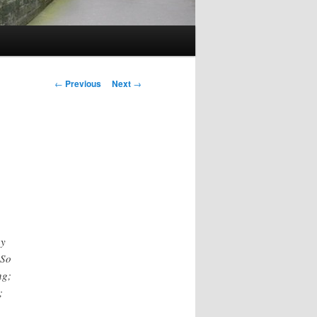
Post
←
Previous
Next
→
navigation
ay
 So
ng;
;