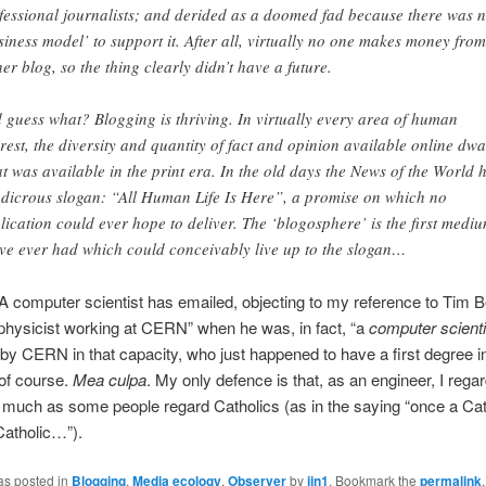
fessional journalists; and derided as a doomed fad because there was 
siness model’ to support it. After all, virtually no one makes money from
her blog, so the thing clearly didn’t have a future.
 guess what? Blogging is thriving. In virtually every area of human
erest, the diversity and quantity of fact and opinion available online dwa
t was available in the print era. In the old days the News of the World 
udicrous slogan: “All Human Life Is Here”, a promise on which no
lication could ever hope to deliver. The ‘blogosphere’ is the first medi
ve ever had which could conceivably live up to the slogan…
A computer scientist has emailed, objecting to my reference to Tim B
physicist working at CERN” when he was, in fact, “a
computer scienti
y CERN in that capacity, who just happened to have a first degree i
 of course.
Mea culpa
. My only defence is that, as an engineer, I rega
 much as some people regard Catholics (as in the saying “once a Cat
Catholic…”).
as posted in
Blogging
,
Media ecology
,
Observer
by
jjn1
. Bookmark the
permalink
.