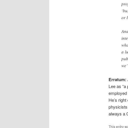
pro
‘bu
or 
And
int
wha
a l
pub
we’
Erratum:
Lee as “a 
employed b
He’s right
physicists
always a 
This entry w