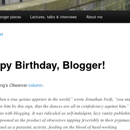
onger pieces
Lectures, talks & interviews
About me
jn1
py Birthday, Blogger!
ing’s
Observer
column
.
en a true genius appears in the world,” wrote Jonathan Swift, “you m
w him by this sign, that the dunces are all in confederacy against him.”
was with blogging. It was ridiculed as self-indulgent, lazy vanity publishi
pooned as the product of obsessives tapping feverishly in their pyjamas
sted as a parasitic activity, feeding on the blood of hard-working