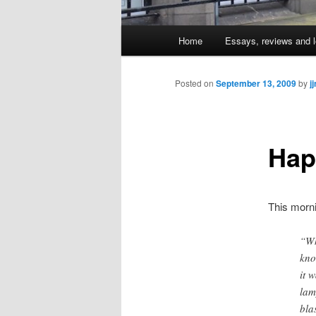
Main
Home
Essays, reviews and l
Skip
menu
to
Posted on
September 13, 2009
by
j
primary
Hap
content
This morn
“Wh
kno
it 
lam
bla