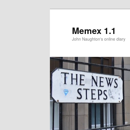
Memex 1.1
John Naughton's online diary