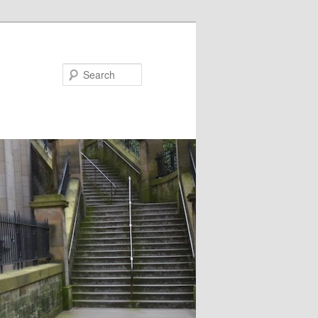
Search