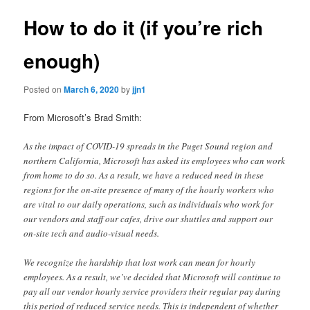
How to do it (if you’re rich
enough)
Posted on
March 6, 2020
by
jjn1
From Microsoft’s Brad Smith:
As the impact of COVID-19 spreads in the Puget Sound region and
northern California, Microsoft has asked its employees who can work
from home to do so. As a result, we have a reduced need in these
regions for the on-site presence of many of the hourly workers who
are vital to our daily operations, such as individuals who work for
our vendors and staff our cafes, drive our shuttles and support our
on-site tech and audio-visual needs.
We recognize the hardship that lost work can mean for hourly
employees. As a result, we’ve decided that Microsoft will continue to
pay all our vendor hourly service providers their regular pay during
this period of reduced service needs. This is independent of whether