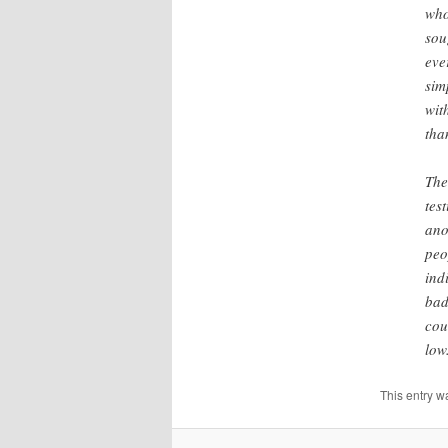
who
sou
eve
sim
wit
tha
The
tes
ano
peo
ind
bad
cou
low
This entry w