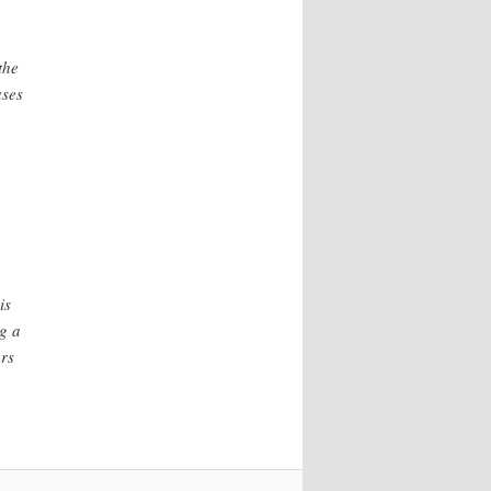
the
ases
is
g a
rs