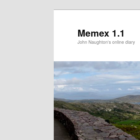
Memex 1.1
John Naughton's online diary