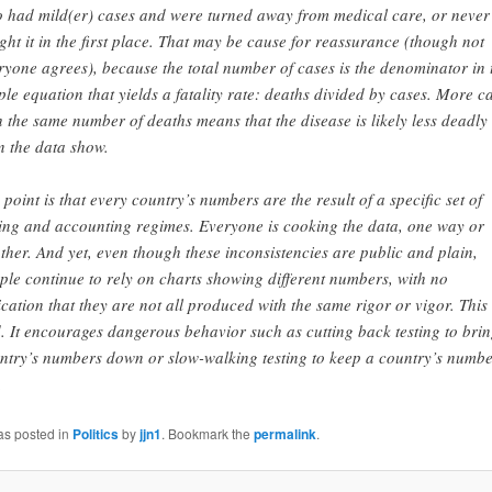
 had mild(er) cases and were turned away from medical care, or never
ght it in the first place. That may be cause for reassurance (though not
ryone agrees), because the total number of cases is the denominator in 
ple equation that yields a fatality rate: deaths divided by cases. More c
h the same number of deaths means that the disease is likely less deadly
n the data show.
 point is that every country’s numbers are the result of a specific set of
ting and accounting regimes. Everyone is cooking the data, one way or
ther. And yet, even though these inconsistencies are public and plain,
ple continue to rely on charts showing different numbers, with no
ication that they are not all produced with the same rigor or vigor. This 
. It encourages dangerous behavior such as cutting back testing to brin
ntry’s numbers down or slow-walking testing to keep a country’s numbe
.
as posted in
Politics
by
jjn1
. Bookmark the
permalink
.