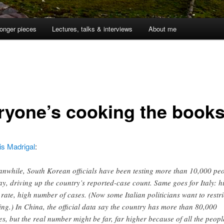
onger pieces
Lectures, talks & interviews
About me
ryone’s cooking the book
is Madrigal
:
nwhile, South Korean officials have been testing more than 10,000 pe
ay, driving up the country’s reported-case count. Same goes for Italy: h
t rate, high number of cases. (Now some Italian politicians want to restri
ting.) In China, the official data say the country has more than 80,000
es, but the real number might be far, far higher because of all the peopl