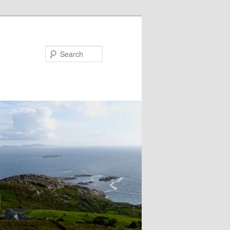
Search