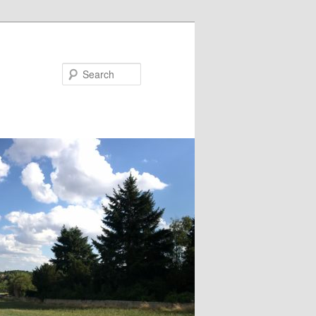
Search