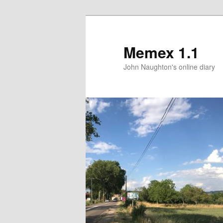
Memex 1.1
John Naughton's online diary