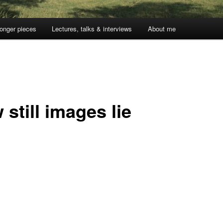
onger pieces
Lectures, talks & interviews
About me
still images lie