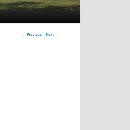
Post
←
Previous
Next
→
navigation