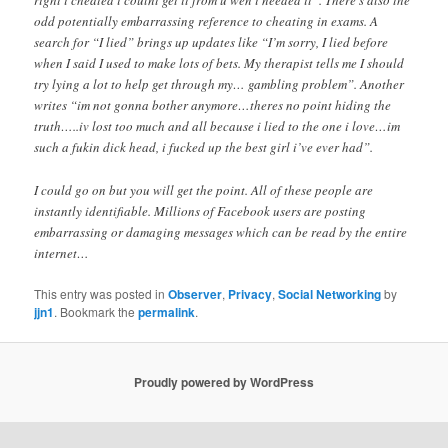
right i cheated i coulnt get it from u wen i needed it”. There’s also the
odd potentially embarrassing reference to cheating in exams. A
search for “I lied” brings up updates like “I’m sorry, I lied before
when I said I used to make lots of bets. My therapist tells me I should
try lying a lot to help get through my… gambling problem”. Another
writes “im not gonna bother anymore…theres no point hiding the
truth…..iv lost too much and all because i lied to the one i love…im
such a fukin dick head, i fucked up the best girl i’ve ever had”.
I could go on but you will get the point. All of these people are
instantly identifiable. Millions of Facebook users are posting
embarrassing or damaging messages which can be read by the entire
internet…
This entry was posted in
Observer
,
Privacy
,
Social Networking
by
jjn1
. Bookmark the
permalink
.
Proudly powered by WordPress