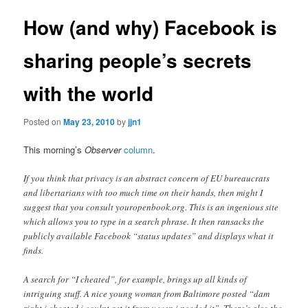
How (and why) Facebook is
sharing people’s secrets
with the world
Posted on
May 23, 2010
by
jjn1
This morning’s
Observer
column
.
If you think that privacy is an abstract concern of EU bureaucrats
and libertarians with too much time on their hands, then might I
suggest that you consult youropenbook.org. This is an ingenious site
which allows you to type in a search phrase. It then ransacks the
publicly available Facebook “status updates” and displays what it
finds.
A search for “I cheated”, for example, brings up all kinds of
intriguing stuff. A nice young woman from Baltimore posted “dam