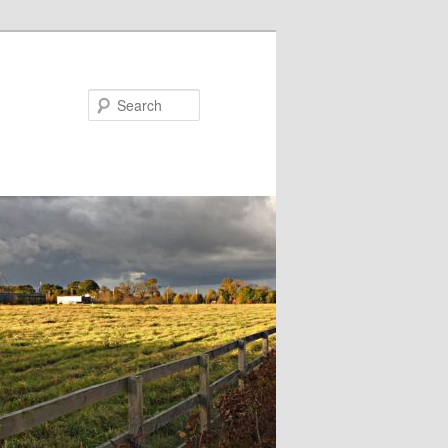
Search