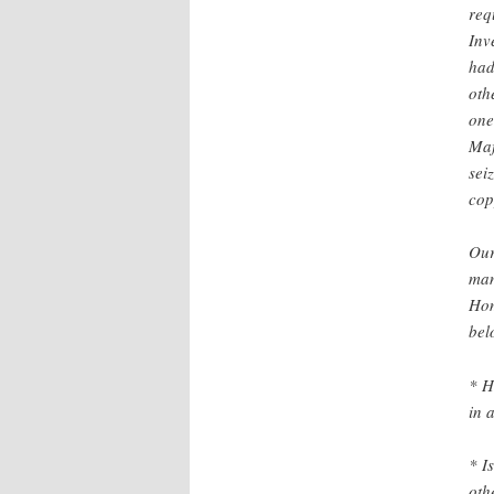
req
Inv
had
oth
one
Maf
sei
cop
Our
man
Hom
bel
* H
in 
* I
oth