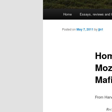
Main
Home
Essays, reviews and l
Skip
menu
to
Posted on
May 7, 2011
by
jjn1
primary
Hom
content
Mozi
Maf
From Har
Rec