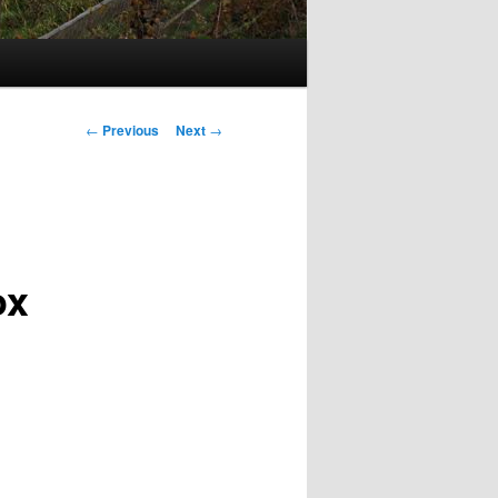
Post
←
Previous
Next
→
navigation
ox