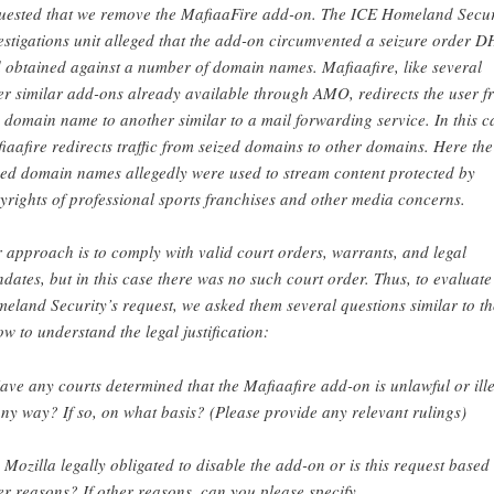
uested that we remove the MafiaaFire add-on. The ICE Homeland Secur
estigations unit alleged that the add-on circumvented a seizure order 
 obtained against a number of domain names. Mafiaafire, like several
er similar add-ons already available through AMO, redirects the user f
 domain name to another similar to a mail forwarding service. In this c
iaafire redirects traffic from seized domains to other domains. Here the
zed domain names allegedly were used to stream content protected by
yrights of professional sports franchises and other media concerns.
 approach is to comply with valid court orders, warrants, and legal
dates, but in this case there was no such court order. Thus, to evaluate
eland Security’s request, we asked them several questions similar to t
ow to understand the legal justification:
ave any courts determined that the Mafiaafire add-on is unlawful or ill
any way? If so, on what basis? (Please provide any relevant rulings)
s Mozilla legally obligated to disable the add-on or is this request based
er reasons? If other reasons, can you please specify.