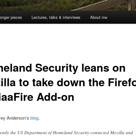
onger pieces
Lectures, talks & interviews
About me
eland Security leans on
lla to take down the Firef
iaaFire Add-on
vey Anderson’s
blog
.
ently the US Department of Homeland Security contacted Mozilla and