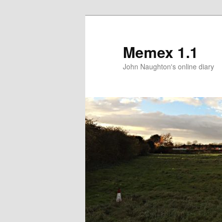
Memex 1.1
John Naughton's online diary