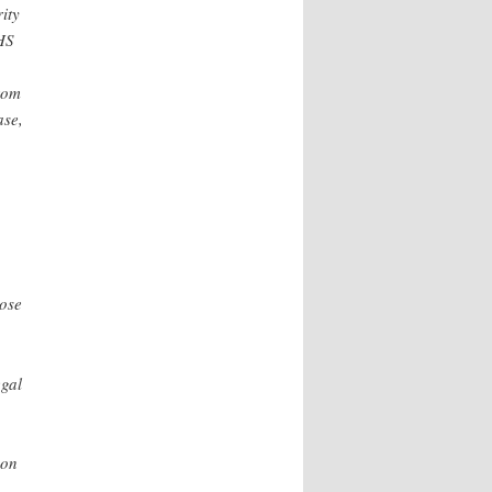
ity
DHS
rom
ase,
hose
egal
 on