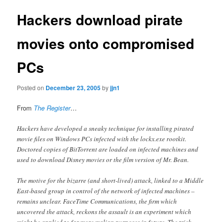
Hackers download pirate
movies onto compromised
PCs
Posted on
December 23, 2005
by
jjn1
From
The Register
…
Hackers have developed a sneaky technique for installing pirated
movie files on Windows PCs infected with the lockx.exe rootkit.
Doctored copies of BitTorrent are loaded on infected machines and
used to download Disney movies or the film version of Mr. Bean.
The motive for the bizarre (and short-lived) attack, linked to a Middle
East-based group in control of the network of infected machines –
remains unclear. FaceTime Communications, the firm which
uncovered the attack, reckons the assault is an experiment which