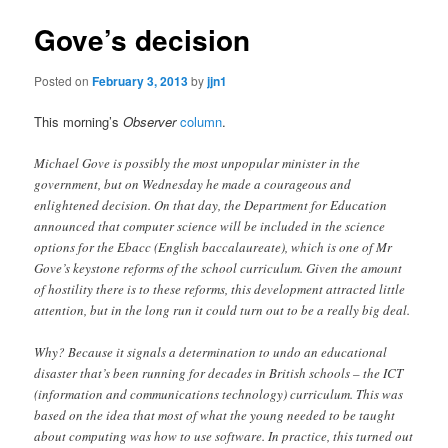
Gove’s decision
Posted on
February 3, 2013
by
jjn1
This morning’s
Observer
column
.
Michael Gove is possibly the most unpopular minister in the
government, but on Wednesday he made a courageous and
enlightened decision. On that day, the Department for Education
announced that computer science will be included in the science
options for the Ebacc (English baccalaureate), which is one of Mr
Gove’s keystone reforms of the school curriculum. Given the amount
of hostility there is to these reforms, this development attracted little
attention, but in the long run it could turn out to be a really big deal.
Why? Because it signals a determination to undo an educational
disaster that’s been running for decades in British schools – the ICT
(information and communications technology) curriculum. This was
based on the idea that most of what the young needed to be taught
about computing was how to use software. In practice, this turned out