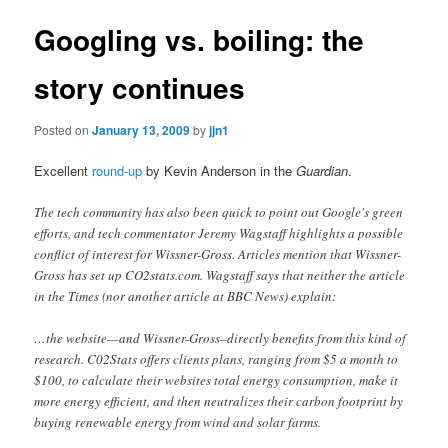
Googling vs. boiling: the
story continues
Posted on
January 13, 2009
by
jjn1
Excellent
round-up
by Kevin Anderson in the
Guardian
.
The tech community has also been quick to point out Google's green
efforts, and tech commentator Jeremy Wagstaff highlights a possible
conflict of interest for Wissner-Gross. Articles mention that Wissner-
Gross has set up CO2stats.com. Wagstaff says that neither the article
in the Times (nor another article at BBC News) explain:
…the website—and Wissner-Gross–directly benefits from this kind of
research. C02Stats offers clients plans, ranging from $5 a month to
$100, to calculate their websites total energy consumption, make it
more energy efficient, and then neutralizes their carbon footprint by
buying renewable energy from wind and solar farms.