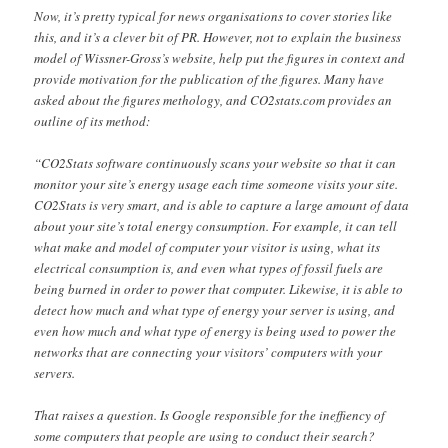
Now, it’s pretty typical for news organisations to cover stories like
this, and it’s a clever bit of PR. However, not to explain the business
model of Wissner-Gross’s website, help put the figures in context and
provide motivation for the publication of the figures. Many have
asked about the figures methology, and CO2stats.com provides an
outline of its method:
“CO2Stats software continuously scans your website so that it can
monitor your site’s energy usage each time someone visits your site.
CO2Stats is very smart, and is able to capture a large amount of data
about your site’s total energy consumption. For example, it can tell
what make and model of computer your visitor is using, what its
electrical consumption is, and even what types of fossil fuels are
being burned in order to power that computer. Likewise, it is able to
detect how much and what type of energy your server is using, and
even how much and what type of energy is being used to power the
networks that are connecting your visitors’ computers with your
servers.
That raises a question. Is Google responsible for the ineffiency of
some computers that people are using to conduct their search?