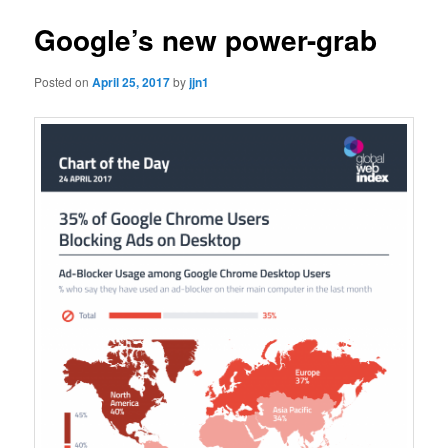
Google’s new power-grab
Posted on
April 25, 2017
by
jjn1