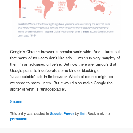
Google’s Chrome browser is popular world wide. And it turns out
that many of its users don’t like ads — which is very naughty of
them in an ad-based universe. But now there are rumours that
Google plans to incorporate some kind of blocking of
“unacceptable” ads in its browser. Which of course might be
welcome to many users. But it would also make Google the
arbiter of what is “unacceptable”.
Source
This entry was posted in
Google
,
Power
by
jjn1
. Bookmark the
permalink
.