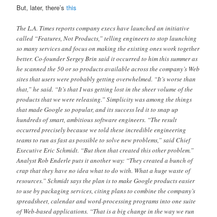
But, later, there’s
this
The L.A. Times reports company execs have launched an initiative
called “Features, Not Products,” telling engineers to stop launching
so many services and focus on making the existing ones work together
better. Co-founder Sergey Brin said it occurred to him this summer as
he scanned the 50 or so products available across the company’s Web
sites that users were probably getting overwhelmed. “It’s worse than
that,” he said. “It’s that I was getting lost in the sheer volume of the
products that we were releasing.” Simplicity was among the things
that made Google so popular, and its success led it to snap up
hundreds of smart, ambitious software engineers. “The result
occurred precisely because we told these incredible engineering
teams to run as fast as possible to solve new problems,” said Chief
Executive Eric Schmidt. “But then that created this other problem.”
Analyst Rob Enderle puts it another way: “They created a bunch of
crap that they have no idea what to do with. What a huge waste of
resources.” Schmidt says the plan is to make Google products easier
to use by packaging services, citing plans to combine the company’s
spreadsheet, calendar and word-processing programs into one suite
of Web-based applications. “That is a big change in the way we run