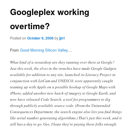
Googleplex working
overtime?
Posted on
October 6, 2006
by
jjn1
From
Good Morning Silicon Valley
…
What kind of a sweatshop are they running over there at Google?
Just this week, the elves in the trenches have made Google Gadgets
available for addition to any site, launched its Literacy Project in
conjunction with LitCam and UNESCO, were apparently caught
teaming up with Apple on a possible hookup of Google Maps with
iPhoto, added another new batch of imagery to Google Earth, and
now have released Code Search, a tool for programmers to dig
through publicly available source code. (From the Unintended
Consequences Department, the search engine also lets you find things
like serial number generating algorithms.) That’s just this week, and it
still has a day to go. Gee, I hope they’re paying those folks enough.