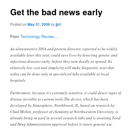
Get the bad news early
Posted on
May 31, 2006
by
jjn1
From
Technology Review
…
An ultrasensitive DNA and protein detector, expected to be widely
available later this year, could save lives by detecting genetic and
infectious diseases early, before they turn deadly or spread. Its
relatively low cost and simplicity will make diagnostic tests that
today can be done only in specialized labs available at local
hospitals.
Furthermore, because it’s extremely sensitive, it could detect signs of
disease invisible to current tools.The device, which has been
developed by Nanosphere, Northbrook, IL, based on research by
Chad Mirkin, professor of chemistry at Northwestern University, is
already being in used in several research labs and is awaiting Food
and Drug Administration approval before it enters general use.