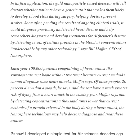
In its first application, the gold nanoparticle-based detector will tell
doctors whether patients have a genetic trait that makes them likely
to develop blood clots during surgery, helping doctors prevent
strokes. Soon after, pending the results of ongoing clinical trials, it
could diagnose previously undetected heart disease and help
researchers diagnose and develop treatments for Alzheimer’s disease
by detecting levels of telltale proteins in the blood at concentrations
“undetectable by any other technology,” says Bill Moffitt, CEO of
Nanosphere.
Each year 100,000 patients complaining of heart attack-like
symptoms are sent home without treatment because current methods
cannot diagnose some heart attacks, Moffitt says. Of these people, 20
percent die within a month, he says. And the rest have a much greater
risk of dying from a heart attack in the coming year. Moffitt says that
by detecting concentrations a thousand times lower that current
methods of a protein released in the body during a heart attack, the
Nanosphere technology may help doctors diagnose and treat these
attacks.
Pshaw! I developed a simple test for Alzheimer’s decades ago.