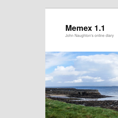
Memex 1.1
John Naughton's online diary