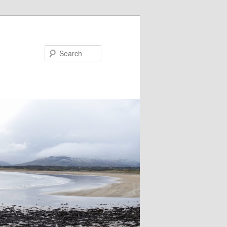
Search