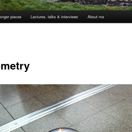
onger pieces
Lectures, talks & interviews
About me
metry