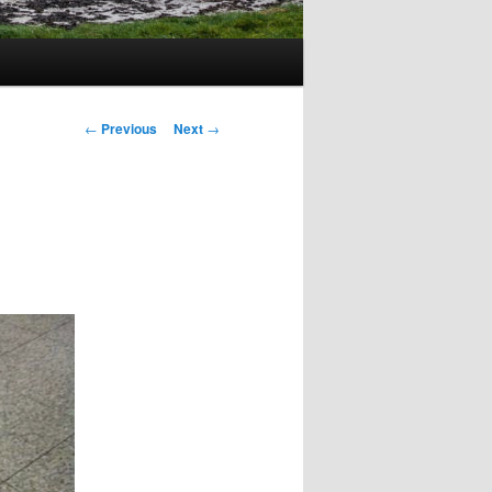
Post
←
Previous
Next
→
navigation