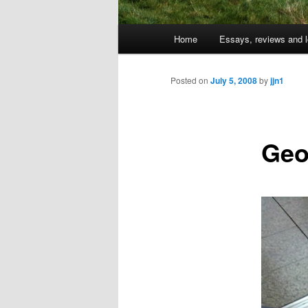
Main
Home
Essays, reviews and l
Skip
menu
to
Posted on
July 5, 2008
by
jjn1
primary
Geo
content