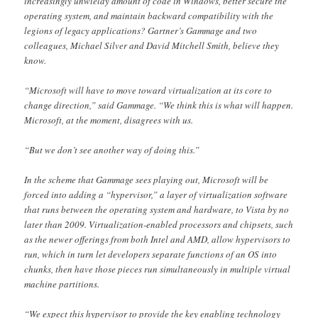
increasingly unwieldy amount of code in Windows, better secure the
operating system, and maintain backward compatibility with the
legions of legacy applications? Gartner’s Gammage and two
colleagues, Michael Silver and David Mitchell Smith, believe they
know.
“Microsoft will have to move toward virtualization at its core to
change direction,” said Gammage. “We think this is what will happen.
Microsoft, at the moment, disagrees with us.
“But we don’t see another way of doing this.”
In the scheme that Gammage sees playing out, Microsoft will be
forced into adding a “hypervisor,” a layer of virtualization software
that runs between the operating system and hardware, to Vista by no
later than 2009. Virtualization-enabled processors and chipsets, such
as the newer offerings from both Intel and AMD, allow hypervisors to
run, which in turn let developers separate functions of an OS into
chunks, then have those pieces run simultaneously in multiple virtual
machine partitions.
“We expect this hypervisor to provide the key enabling technology