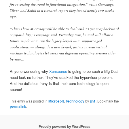
for reversing the trend in functional integration,” wrote Gammage,
Silver, and Smith in a research report they issued nearly two weeks
ago.
“This is how Microsoft will be able to deal with 25 years of backward
compatibility,” Gammage said. Virtualization, he said will allow a
future Windows to run the legacy kernel — to support aged
applications — alongside a new kernel, just as current virtual
machine technologies let users run different operating systems side-
by-side…
Anyone wondering why
Xensource
is going to be such a Big Deal
need look no further. They’ve cracked the hypervisor problem.
And the delicious irony is that their core technology is open
source!
This entry was posted in
Microsoft
,
Technology
by
jjn1
. Bookmark the
permalink
.
Proudly powered by WordPress