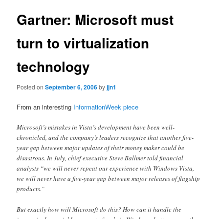
Gartner: Microsoft must
turn to virtualization
technology
Posted on
September 6, 2006
by
jjn1
From an interesting
InformationWeek piece
Microsoft’s mistakes in Vista’s development have been well-
chronicled, and the company’s leaders recognize that another five-
year gap between major updates of their money maker could be
disastrous. In July, chief executive Steve Ballmer told financial
analysts “we will never repeat our experience with Windows Vista,
we will never have a five-year gap between major releases of flagship
products.”
But exactly how will Microsoft do this? How can it handle the