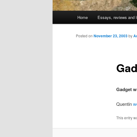
Main
Home
Essays, reviews and l
Skip
menu
to
Posted on
November 23, 2003
by
A
primary
Gad
content
Gadget w
Quentin
w
This entry w