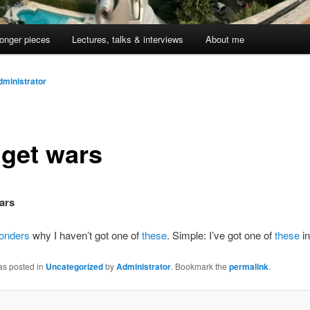
onger pieces
Lectures, talks & interviews
About me
dministrator
get wars
ars
onders
why I haven’t got one of
these
. Simple: I’ve got one of
these
in
as posted in
Uncategorized
by
Administrator
. Bookmark the
permalink
.