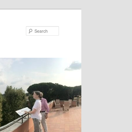
Search