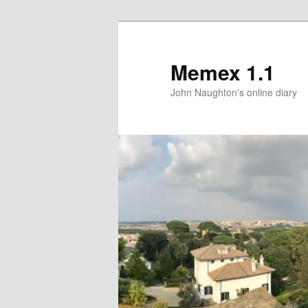
Memex 1.1
John Naughton's online diary