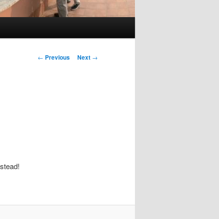
Post
←
Previous
Next
→
navigation
stead!