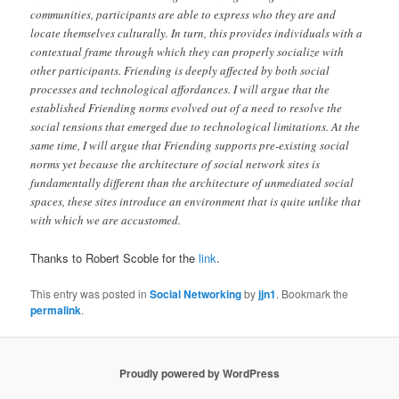
communities, participants are able to express who they are and
locate themselves culturally. In turn, this provides individuals with a
contextual frame through which they can properly socialize with
other participants. Friending is deeply affected by both social
processes and technological affordances. I will argue that the
established Friending norms evolved out of a need to resolve the
social tensions that emerged due to technological limitations. At the
same time, I will argue that Friending supports pre-existing social
norms yet because the architecture of social network sites is
fundamentally different than the architecture of unmediated social
spaces, these sites introduce an environment that is quite unlike that
with which we are accustomed.
Thanks to Robert Scoble for the
link
.
This entry was posted in
Social Networking
by
jjn1
. Bookmark the
permalink
.
Proudly powered by WordPress