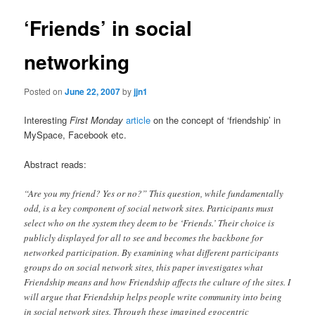
‘Friends’ in social
networking
Posted on
June 22, 2007
by
jjn1
Interesting
First Monday
article
on the concept of ‘friendship’ in
MySpace, Facebook etc.
Abstract reads:
“Are you my friend? Yes or no?” This question, while fundamentally
odd, is a key component of social network sites. Participants must
select who on the system they deem to be ‘Friends.’ Their choice is
publicly displayed for all to see and becomes the backbone for
networked participation. By examining what different participants
groups do on social network sites, this paper investigates what
Friendship means and how Friendship affects the culture of the sites. I
will argue that Friendship helps people write community into being
in social network sites. Through these imagined egocentric