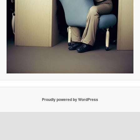
Proudly powered by WordPress