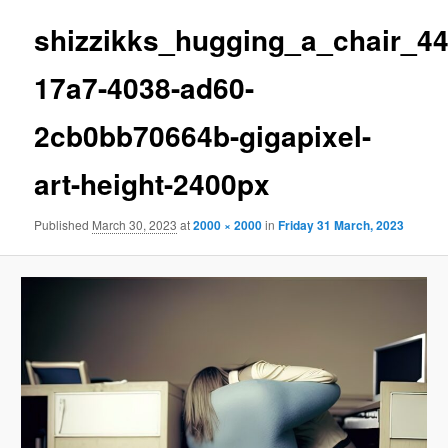
shizzikks_hugging_a_chair_4
17a7-4038-ad60-
2cb0bb70664b-gigapixel-
art-height-2400px
Published
March 30, 2023
at
2000 × 2000
in
Friday 31 March, 2023