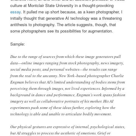
culture at Montclair State University in a thought-provoking
essay
. It pulled me up short because, as a keen photographer, I
initially thought that generative AI technology was a threatening
antithesis to photography. The article suggests, though, that
some photographers see its possibilities for
augmentation
.
Sample:
Due to the range of sources from which these image generators pull
data—online images ranging from stock photography, news imagery,
social media posts, and personal websites—the results can range
from the real to the uncanny. New York–based photographer Charlie
Engman believes that AI’s limited understanding of bodies stems from
perceiving them through images, not lived experiences. Informed by a
background in dance and performance, Engman’s work spans fashion
imagery as well as collaborative portraits of his mother. His AI
experiments push some of these ideas further, exploring how the
technology is able and unable to articulate bodily movement.
Our physical gestures are expressive of internal, psychological states,
but AI struggles to process the aesthetic of emotions. Grief or