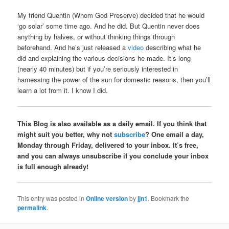
My friend Quentin (Whom God Preserve) decided that he would
‘go solar’ some time ago. And he did. But Quentin never does
anything by halves, or without thinking things through
beforehand. And he’s just released a
video
describing what he
did and explaining the various decisions he made. It’s long
(nearly 40 minutes) but if you’re seriously interested in
harnessing the power of the sun for domestic reasons, then you’ll
learn a lot from it. I know I did.
This Blog is also available as a daily email. If you think that
might suit you better, why not
subscribe
? One email a day,
Monday through Friday, delivered to your inbox. It’s free,
and you can always unsubscribe if you conclude your inbox
is full enough already!
This entry was posted in
Online version
by
jjn1
. Bookmark the
permalink
.