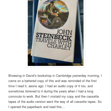
Browsing in David’s bookshop in Cambridge yesterday morning, I
came on a battered copy of this and was reminded of the first
time I read it, aeons ago. I had an audio copy of it too, and
sometimes listened to it during the years when I had a long
commute to work. But then I mislaid my copy and the cassette
tapes of the audio version went the way of all cassette tapes. So
I opened the paperback and read this…