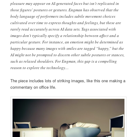
pleasure may appear on AI-generated faces but isn’t replicated in
those figures’ postures or gestures. Engman has observed that the
body language of performers includes subtle movement choices
cultivated over time to express thoughts and feelings, but these are
rarely read accurately across AI data sets. Tags associated with
images don’t typically specify a relationship between affect and a
particular gesture. For instance, an emotion might be determined as
happy because many images with smiles are tagged “happy,” but the
AI might not be prompted to discern other subtle postures or stances,
such as relaxed shoulders. For Engman, this gap is a compelling
reason to explore the technology…
The piece includes lots of striking images, like this one making a
commentary on office life.