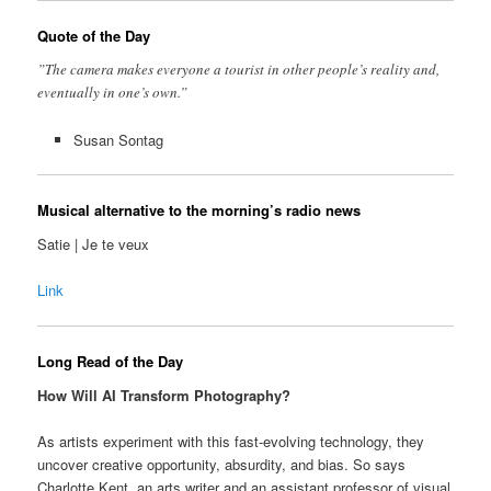
Quote of the Day
”The camera makes everyone a tourist in other people’s reality and,
eventually in one’s own.”
Susan Sontag
Musical alternative to the morning’s radio news
Satie | Je te veux
Link
Long Read of the Day
How Will AI Transform Photography?
As artists experiment with this fast-evolving technology, they
uncover creative opportunity, absurdity, and bias. So says
Charlotte Kent, an arts writer and an assistant professor of visual