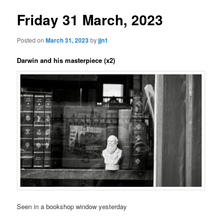
Friday 31 March, 2023
Posted on
March 31, 2023
by
jjn1
Darwin and his masterpiece (x2)
Seen in a bookshop window yesterday