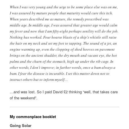
When I was very young and the urge to be some place else was on me,
I was assured by mature people that maturity would cure this itch.
When years described me as mature, the remedy prescribed was
middle age. In middle age, I was assured that greater age would calm
my fever and now that I am fifty-eight perhaps senility will do the job.
Nothing has worked. Four hoarse blasts of a ship’s whistle still raise
the hair on my neck and set my feet to tapping. The sound of a jet, an
engine warming up, even the clopping of shod hooves on pavement
brings on the ancient shudder, the dry mouth and vacant eye, the hot
palms and the churn of the stomach, high up under the rib cage. In
other words, I don’t improve; in further words, once a bum always a
bum. I fear the disease is incurable. I set this matter down not to
instruct others but to inform myself…
…and was lost. So I paid David £2 thinking “well, that takes care
of the weekend”.
My commonplace booklet
Going Solar