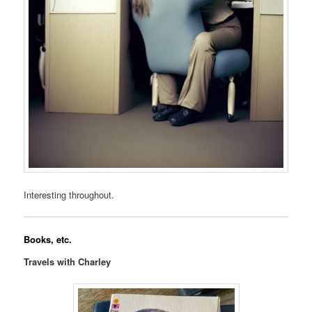
Interesting throughout.
Books, etc.
Travels with Charley