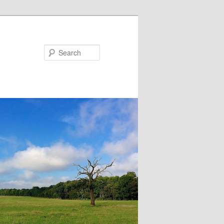
Search