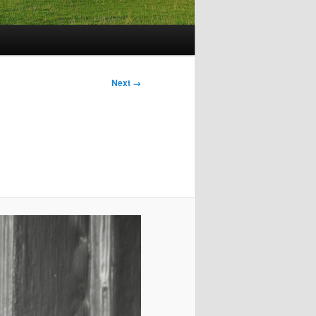
Image
Next →
navigation