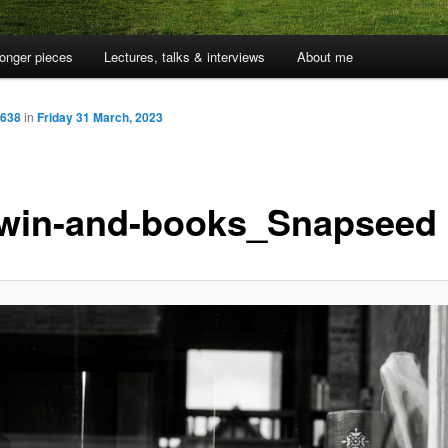
onger pieces
Lectures, talks & interviews
About me
 638
in
Friday 31 March, 2023
win-and-books_Snapseed