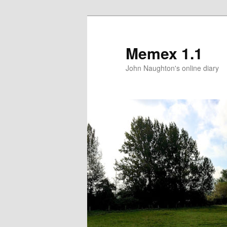
Memex 1.1
John Naughton's online diary