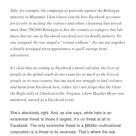
Take, for example, the campaign of genocide against the Rohingya
minority in Myanmar. I don’t know exactly how Facebook accounts
for its role in inciting the violence and ethnic cleansing that forced
more than 700,000 Rohingya to flee the country as refugees, but I do
know that no one at Facebook was fired over its deadly failures. No
one resigned. No one staged a “virtual walkout”. No one put together
a hastily arranged press appearance to quell outrage from
advertisers.
It’s clear that according to Facebook’s moral calculus, the lives of
people in the global south do not count for as much as the lives of
people in its own country, but one need not struggle to find violence
and harm from Facebook here, either. Let’s not forget that the Unite
the Right rally in Charlottesville, Virginia, where Heather Heyer was
murdered, started as a Facebook event.
She’s absolutely right. And, as she says, while hate is an
existential threat to those it targets, it’s no threat at all to
Facebook. The only existential threat to a $650bn multinational
corporation is a threat to its revenues. That’s where the real