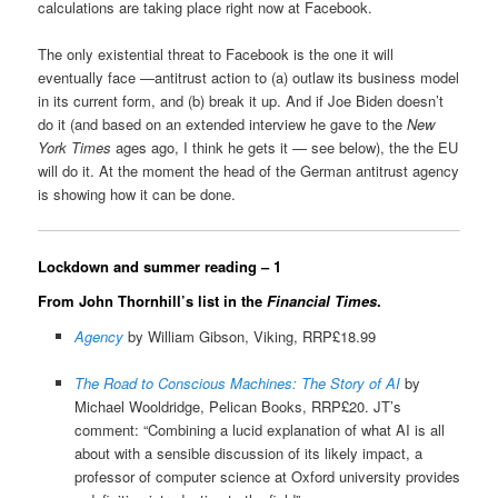
calculations are taking place right now at Facebook.
The only existential threat to Facebook is the one it will
eventually face —antitrust action to (a) outlaw its business model
in its current form, and (b) break it up. And if Joe Biden doesn’t
do it (and based on an extended interview he gave to the
New
York Times
ages ago, I think he gets it — see below), the the EU
will do it. At the moment the head of the German antitrust agency
is showing how it can be done.
Lockdown and summer reading – 1
From John Thornhill’s list in the
Financial Times
.
Agency
by William Gibson, Viking, RRP£18.99
The Road to Conscious Machines: The Story of AI
by
Michael Wooldridge, Pelican Books, RRP£20. JT’s
comment: “Combining a lucid explanation of what AI is all
about with a sensible discussion of its likely impact, a
professor of computer science at Oxford university provides