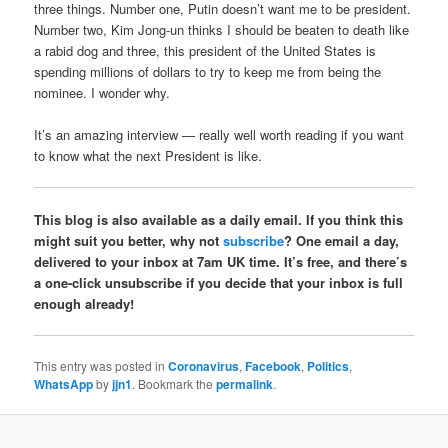
three things. Number one, Putin doesn’t want me to be president.
Number two, Kim Jong-un thinks I should be beaten to death like
a rabid dog and three, this president of the United States is
spending millions of dollars to try to keep me from being the
nominee. I wonder why.
It’s an amazing interview — really well worth reading if you want
to know what the next President is like.
This blog is also available as a daily email. If you think this
might suit you better, why not
subscribe
? One email a day,
delivered to your inbox at 7am UK time. It’s free, and there’s
a one-click unsubscribe if you decide that your inbox is full
enough already!
This entry was posted in
Coronavirus
,
Facebook
,
Politics
,
WhatsApp
by
jjn1
. Bookmark the
permalink
.