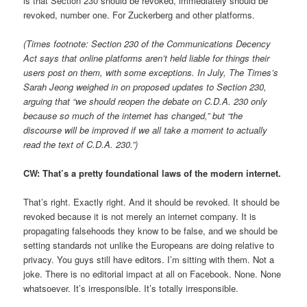
is that Section 230 should be revoked, immediately should be
revoked, number one. For Zuckerberg and other platforms.
(Times footnote: Section 230 of the Communications Decency
Act says that online platforms aren’t held liable for things their
users post on them, with some exceptions. In July, The Times’s
Sarah Jeong weighed in on proposed updates to Section 230,
arguing that “we should reopen the debate on C.D.A. 230 only
because so much of the internet has changed,” but “the
discourse will be improved if we all take a moment to actually
read the text of C.D.A. 230.”)
CW: That’s a pretty foundational laws of the modern internet.
That’s right. Exactly right. And it should be revoked. It should be
revoked because it is not merely an internet company. It is
propagating falsehoods they know to be false, and we should be
setting standards not unlike the Europeans are doing relative to
privacy. You guys still have editors. I’m sitting with them. Not a
joke. There is no editorial impact at all on Facebook. None. None
whatsoever. It’s irresponsible. It’s totally irresponsible.