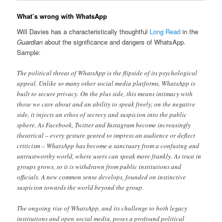
What’s wrong with WhatsApp
Will Davies has a characteristically thoughtful
Long Read
in the
Guardian
about the significance and dangers of WhatsApp.
Sample:
The political threat of WhatsApp is the flipside of its psychological
appeal. Unlike so many other social media platforms, WhatsApp is
built to secure privacy. On the plus side, this means intimacy with
those we care about and an ability to speak freely; on the negative
side, it injects an ethos of secrecy and suspicion into the public
sphere. As Facebook, Twitter and Instagram become increasingly
theatrical – every gesture geared to impress an audience or deflect
criticism – WhatsApp has become a sanctuary from a confusing and
untrustworthy world, where users can speak more frankly. As trust in
groups grows, so it is withdrawn from public institutions and
officials. A new common sense develops, founded on instinctive
suspicion towards the world beyond the group.
The ongoing rise of WhatsApp, and its challenge to both legacy
institutions and open social media, poses a profound political