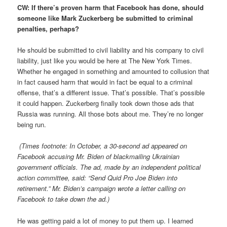
CW: If there’s proven harm that Facebook has done, should
someone like Mark Zuckerberg be submitted to criminal
penalties, perhaps?
He should be submitted to civil liability and his company to civil
liability, just like you would be here at The New York Times.
Whether he engaged in something and amounted to collusion that
in fact caused harm that would in fact be equal to a criminal
offense, that’s a different issue. That’s possible. That’s possible
it could happen. Zuckerberg finally took down those ads that
Russia was running. All those bots about me. They’re no longer
being run.
(Times footnote: In October, a 30-second ad appeared on
Facebook accusing Mr. Biden of blackmailing Ukrainian
government officials. The ad, made by an independent political
action committee, said: “Send Quid Pro Joe Biden into
retirement.” Mr. Biden’s campaign wrote a letter calling on
Facebook to take down the ad.)
He was getting paid a lot of money to put them up. I learned