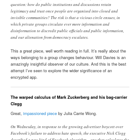
question: how do public institutions and discussions retain
legitimacy and trust once people are organised into closed and
invisible communities? The risk is that a vicious circle ensues, in
which private groups circulate ever more information and
disinformation to discredit public officials and public information,
and our alienation from democracy escalates.
This a great piece, well worth reading in full. It’s really about the
ways belonging to a group changes behaviour. Will Davies is an
amazingly insightful observer of our culture. And this is the best
attempt I’ve seen to explore the wider significance of an
encrypted app.
The warped calculus of Mark Zuckerberg and his bag-carrier
Clegg
Great,
impassioned piece
by Julia Carrie Wong.
On Wednesday, in response to the growing advertiser boycott over
Facebook’s failure to address hate speech, the executive Nick Clegg
described a new kind of Facebook algorithm – one that calculates the