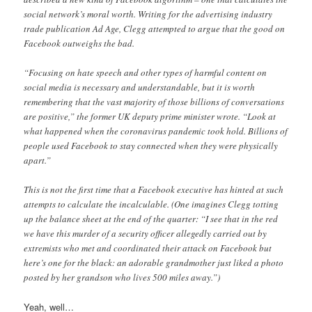
social network’s moral worth. Writing for the advertising industry
trade publication Ad Age, Clegg attempted to argue that the good on
Facebook outweighs the bad.
“Focusing on hate speech and other types of harmful content on
social media is necessary and understandable, but it is worth
remembering that the vast majority of those billions of conversations
are positive,” the former UK deputy prime minister wrote. “Look at
what happened when the coronavirus pandemic took hold. Billions of
people used Facebook to stay connected when they were physically
apart.”
This is not the first time that a Facebook executive has hinted at such
attempts to calculate the incalculable. (One imagines Clegg totting
up the balance sheet at the end of the quarter: “I see that in the red
we have this murder of a security officer allegedly carried out by
extremists who met and coordinated their attack on Facebook but
here’s one for the black: an adorable grandmother just liked a photo
posted by her grandson who lives 500 miles away.”)
Yeah, well…