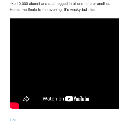
like 10,000 alumni and staff logged in at one time or another.
Here’s the finale to the evening. It’s wacky but nice.
Link