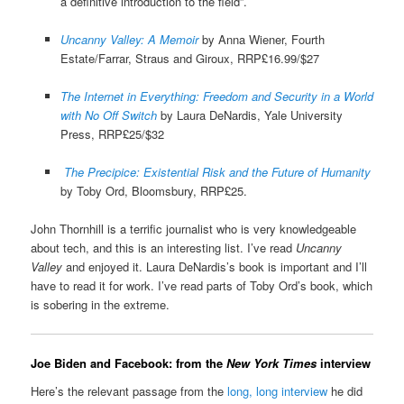
a definitive introduction to the field”.
Uncanny Valley: A Memoir
by Anna Wiener, Fourth
Estate/Farrar, Straus and Giroux, RRP£16.99/$27
The Internet in Everything: Freedom and Security in a World
with No Off Switch
by Laura DeNardis, Yale University
Press, RRP£25/$32
The Precipice: Existential Risk and the Future of Humanity
by Toby Ord, Bloomsbury, RRP£25.
John Thornhill is a terrific journalist who is very knowledgeable
about tech, and this is an interesting list. I’ve read
Uncanny
Valley
and enjoyed it. Laura DeNardis’s book is important and I’ll
have to read it for work. I’ve read parts of Toby Ord’s book, which
is sobering in the extreme.
Joe Biden and Facebook: from the
New York Times
interview
Here’s the relevant passage from the
long, long interview
he did