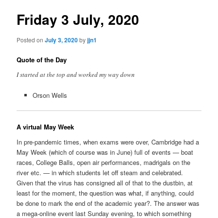
Friday 3 July, 2020
Posted on
July 3, 2020
by
jjn1
Quote of the Day
I started at the top and worked my way down
Orson Wells
A virtual May Week
In pre-pandemic times, when exams were over, Cambridge had a
May Week (which of course was in June) full of events — boat
races, College Balls, open air performances, madrigals on the
river etc. — in which students let off steam and celebrated.
Given that the virus has consigned all of that to the dustbin, at
least for the moment, the question was what, if anything, could
be done to mark the end of the academic year?. The answer was
a mega-online event last Sunday evening, to which something