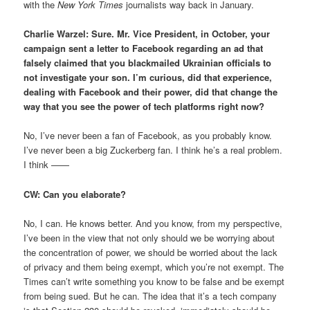
with the
New York Times
journalists way back in January.
Charlie Warzel: Sure. Mr. Vice President, in October, your
campaign sent a letter to Facebook regarding an ad that
falsely claimed that you blackmailed Ukrainian officials to
not investigate your son. I’m curious, did that experience,
dealing with Facebook and their power, did that change the
way that you see the power of tech platforms right now?
No, I’ve never been a fan of Facebook, as you probably know.
I’ve never been a big Zuckerberg fan. I think he’s a real problem.
I think ——
CW: Can you elaborate?
No, I can. He knows better. And you know, from my perspective,
I’ve been in the view that not only should we be worrying about
the concentration of power, we should be worried about the lack
of privacy and them being exempt, which you’re not exempt. The
Times can’t write something you know to be false and be exempt
from being sued. But he can. The idea that it’s a tech company