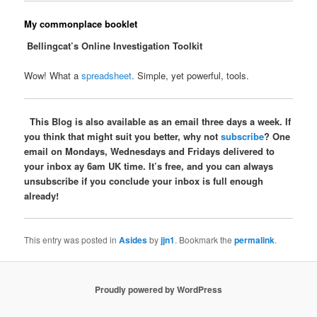
My commonplace booklet
Bellingcat’s Online Investigation Toolkit
Wow! What a
spreadsheet
. Simple, yet powerful, tools.
This Blog is also available as an email three days a week. If
you think that might suit you better, why not
subscribe
? One
email on Mondays, Wednesdays and Fridays delivered to
your inbox ay 6am UK time. It’s free, and you can always
unsubscribe if you conclude your inbox is full enough
already!
This entry was posted in
Asides
by
jjn1
. Bookmark the
permalink
.
Proudly powered by WordPress