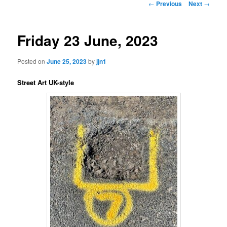
Post
←
Previous
Next
→
navigation
content
Friday 23 June, 2023
Posted on
June 25, 2023
by
jjn1
Street Art UK-style