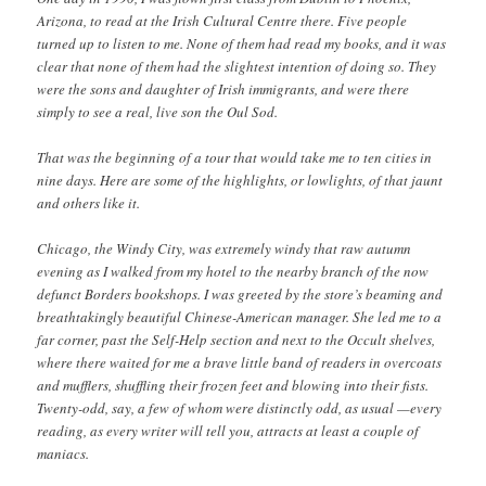
Arizona, to read at the Irish Cultural Centre there. Five people
turned up to listen to me. None of them had read my books, and it was
clear that none of them had the slightest intention of doing so. They
were the sons and daughter of Irish immigrants, and were there
simply to see a real, live son the Oul Sod.
That was the beginning of a tour that would take me to ten cities in
nine days. Here are some of the highlights, or lowlights, of that jaunt
and others like it.
Chicago, the Windy City, was extremely windy that raw autumn
evening as I walked from my hotel to the nearby branch of the now
defunct Borders bookshops. I was greeted by the store’s beaming and
breathtakingly beautiful Chinese-American manager. She led me to a
far corner, past the Self-Help section and next to the Occult shelves,
where there waited for me a brave little band of readers in overcoats
and mufflers, shuffling their frozen feet and blowing into their fists.
Twenty-odd, say, a few of whom were distinctly odd, as usual —every
reading, as every writer will tell you, attracts at least a couple of
maniacs.