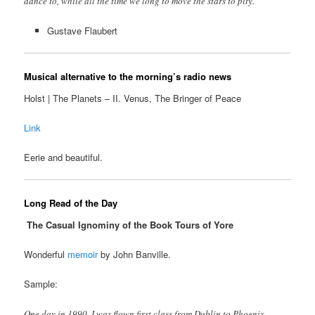
dance to, while all the time we long to move the stars to pity.”
Gustave Flaubert
Musical alternative to the morning’s radio news
Holst | The Planets – II. Venus, The Bringer of Peace
Link
Eerie and beautiful.
Long Read of the Day
The Casual Ignominy of the Book Tours of Yore
Wonderful
memoir
by John Banville.
Sample:
One day in 1990, I was flown first class from Dublin to Phoenix,