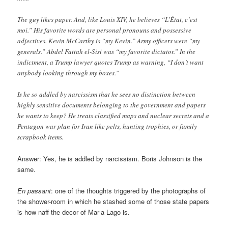
The guy likes paper. And, like Louis XIV, he believes “L’État, c’est
moi.” His favorite words are personal pronouns and possessive
adjectives. Kevin McCarthy is “my Kevin.” Army officers were “my
generals.” Abdel Fattah el-Sisi was “my favorite dictator.” In the
indictment, a Trump lawyer quotes Trump as warning, “I don’t want
anybody looking through my boxes.”
Is he so addled by narcissism that he sees no distinction between
highly sensitive documents belonging to the government and papers
he wants to keep? He treats classified maps and nuclear secrets and a
Pentagon war plan for Iran like pelts, hunting trophies, or family
scrapbook items.
Answer: Yes, he is addled by narcissism. Boris Johnson is the
same.
En passant
: one of the thoughts triggered by the photographs of
the shower-room in which he stashed some of those state papers
is how naff the decor of Mar-a-Lago is.