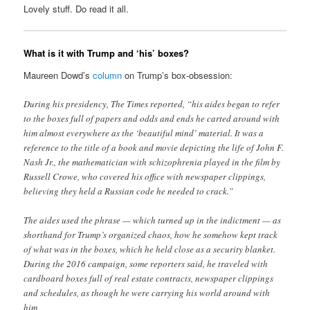
Lovely stuff. Do read it all.
What is it with Trump and ‘his’ boxes?
Maureen Dowd’s
column
on Trump’s box-obsession:
During his presidency, The Times reported, “his aides began to refer
to the boxes full of papers and odds and ends he carted around with
him almost everywhere as the ‘beautiful mind’ material. It was a
reference to the title of a book and movie depicting the life of John F.
Nash Jr., the mathematician with schizophrenia played in the film by
Russell Crowe, who covered his office with newspaper clippings,
believing they held a Russian code he needed to crack.”
The aides used the phrase — which turned up in the indictment — as
shorthand for Trump’s organized chaos, how he somehow kept track
of what was in the boxes, which he held close as a security blanket.
During the 2016 campaign, some reporters said, he traveled with
cardboard boxes full of real estate contracts, newspaper clippings
and schedules, as though he were carrying his world around with
him.