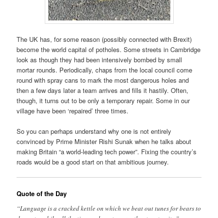
The UK has, for some reason (possibly connected with Brexit)
become the world capital of potholes. Some streets in Cambridge
look as though they had been intensively bombed by small
mortar rounds. Periodically, chaps from the local council come
round with spray cans to mark the most dangerous holes and
then a few days later a team arrives and fills it hastily. Often,
though, it turns out to be only a temporary repair. Some in our
village have been ‘repaired’ three times.
So you can perhaps understand why one is not entirely
convinced by Prime Minister Rishi Sunak when he talks about
making Britain “a world-leading tech power”. Fixing the country’s
roads would be a good start on that ambitious journey.
Quote of the Day
“Language is a cracked kettle on which we beat out tunes for bears to