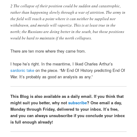
2 The collapse of their position could be sudden and catastrophic,
rather than happening slowly through a war of attrition. The army in
the field will reach a point where it can neither be supplied nor
withdrawn, and morale will vaporize. This is at least true in the
north; the Russians are doing better in the south, but those positions
would be hard to maintain if the north collapses.
There are ten more where they came from.
I hope he’s right. In the meantime, I liked Charles Arthur’s
sardonic take
on the piece. “Mr End Of History predicting End Of
War. It’s probably as good an analysis as any.”
This Blog is also available as a daily email. If you think that
might suit you better, why not
subscribe
? One email a day,
Monday through Friday, delivered to your inbox. It’s free,
and you can always unsubscribe if you conclude your inbox
is full enough already!