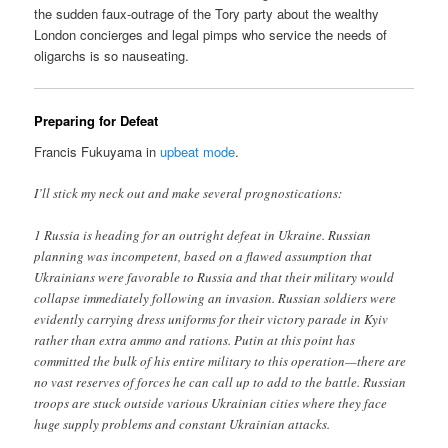
the sudden faux-outrage of the Tory party about the wealthy
London concierges and legal pimps who service the needs of
oligarchs is so nauseating.
Preparing for Defeat
Francis Fukuyama in
upbeat mode
.
I’ll stick my neck out and make several prognostications:
1 Russia is heading for an outright defeat in Ukraine. Russian
planning was incompetent, based on a flawed assumption that
Ukrainians were favorable to Russia and that their military would
collapse immediately following an invasion. Russian soldiers were
evidently carrying dress uniforms for their victory parade in Kyiv
rather than extra ammo and rations. Putin at this point has
committed the bulk of his entire military to this operation—there are
no vast reserves of forces he can call up to add to the battle. Russian
troops are stuck outside various Ukrainian cities where they face
huge supply problems and constant Ukrainian attacks.