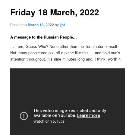
Friday 18 March, 2022
Posted on
March 18, 2022
by
jjn1
A message to the Russian People…
… from, Guess Who? None other than the Terminator himself.
Not many people can pull off a piece like this — and hold one’s
attention throughout. It’s nine minutes long and, I think, worth it.