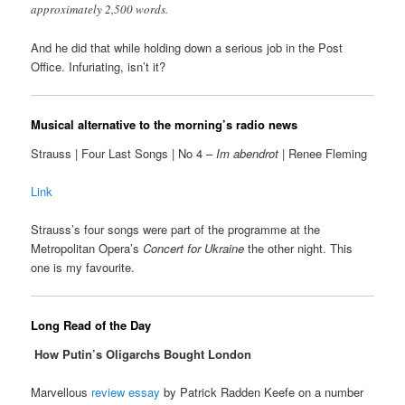
approximately 2,500 words.
And he did that while holding down a serious job in the Post
Office. Infuriating, isn’t it?
Musical alternative to the morning’s radio news
Strauss | Four Last Songs | No 4 –
Im abendrot
| Renee Fleming
Link
Strauss’s four songs were part of the programme at the
Metropolitan Opera’s
Concert for Ukraine
the other night. This
one is my favourite.
Long Read of the Day
How Putin’s Oligarchs Bought London
Marvellous
review essay
by Patrick Radden Keefe on a number