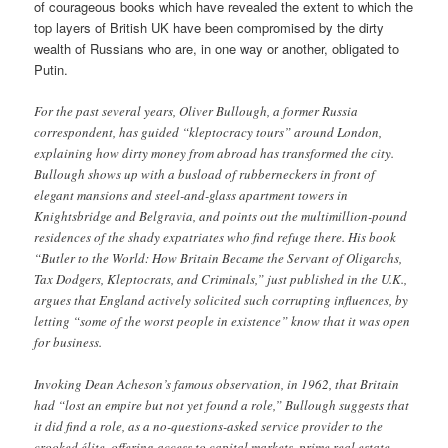
of courageous books which have revealed the extent to which the
top layers of British UK have been compromised by the dirty
wealth of Russians who are, in one way or another, obligated to
Putin.
For the past several years, Oliver Bullough, a former Russia
correspondent, has guided “kleptocracy tours” around London,
explaining how dirty money from abroad has transformed the city.
Bullough shows up with a busload of rubberneckers in front of
elegant mansions and steel-and-glass apartment towers in
Knightsbridge and Belgravia, and points out the multimillion-pound
residences of the shady expatriates who find refuge there. His book
“Butler to the World: How Britain Became the Servant of Oligarchs,
Tax Dodgers, Kleptocrats, and Criminals,” just published in the U.K.,
argues that England actively solicited such corrupting influences, by
letting “some of the worst people in existence” know that it was open
for business.
Invoking Dean Acheson’s famous observation, in 1962, that Britain
had “lost an empire but not yet found a role,” Bullough suggests that
it did find a role, as a no-questions-asked service provider to the
crooked élite, offering access to capital markets, prime real estate,