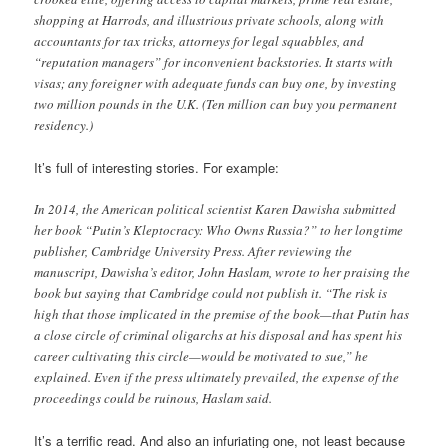
shopping at Harrods, and illustrious private schools, along with
accountants for tax tricks, attorneys for legal squabbles, and
“reputation managers” for inconvenient backstories. It starts with
visas; any foreigner with adequate funds can buy one, by investing
two million pounds in the U.K. (Ten million can buy you permanent
residency.)
It’s full of interesting stories. For example:
In 2014, the American political scientist Karen Dawisha submitted
her book “Putin’s Kleptocracy: Who Owns Russia?” to her longtime
publisher, Cambridge University Press. After reviewing the
manuscript, Dawisha’s editor, John Haslam, wrote to her praising the
book but saying that Cambridge could not publish it. “The risk is
high that those implicated in the premise of the book—that Putin has
a close circle of criminal oligarchs at his disposal and has spent his
career cultivating this circle—would be motivated to sue,” he
explained. Even if the press ultimately prevailed, the expense of the
proceedings could be ruinous, Haslam said.
It’s a terrific read. And also an infuriating one, not least because