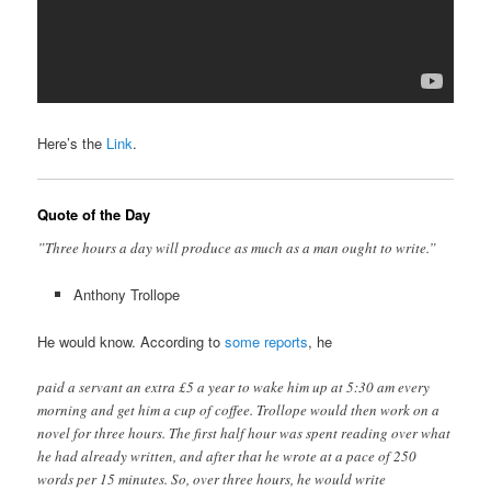
Here’s the
Link
.
Quote of the Day
”Three hours a day will produce as much as a man ought to write.”
Anthony Trollope
He would know. According to
some reports
, he
paid a servant an extra £5 a year to wake him up at 5:30 am every
morning and get him a cup of coffee. Trollope would then work on a
novel for three hours. The first half hour was spent reading over what
he had already written, and after that he wrote at a pace of 250
words per 15 minutes. So, over three hours, he would write