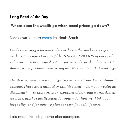
Long Read of the Day
Where does the wealth go when asset prices go down?
Nice down-to-earth
essay
by Noah Smith.
I’ve been writing a lot about the crashes in the stock and crypto
markets. Sometimes I say stuff like “Over $2 TRILLION of notional
value has now been wiped out compared to the peak in late 2021.”
And some people have been asking me: Where did all that wealth go?
The short answer is: It didn’t “go” anywhere. It vanished. It stopped
existing. That’s not a natural or intuitive idea — how can wealth just
disappear? — so this post is an explainer of how that works. And as
we’ll see, this has implications for policy, for how we think about
inequality, and for how we plan our own financial futures…
Lots more, including some nice examples.