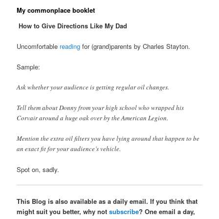
My commonplace booklet
How to Give Directions Like My Dad
Uncomfortable
reading
for (grand)parents by Charles Stayton.
Sample:
Ask whether your audience is getting regular oil changes.
Tell them about Donny from your high school who wrapped his
Corvair around a huge oak over by the American Legion.
Mention the extra oil filters you have lying around that happen to be
an exact fit for your audience’s vehicle.
Spot on, sadly.
This Blog is also available as a daily email. If you think that
might suit you better, why not
subscribe
? One email a day,