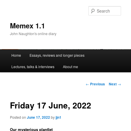
Sear
Memex 1.1
John Naughton's online diary
Main
Home
Essays, reviews and longer pieces
Skip
menu
Lectures, talks & interviews
About me
to
primary
Post
←
Previous
Next
→
navigation
content
Friday 17 June, 2022
Posted on
June 17, 2022
by
jjn1
Our mysterious plantlet