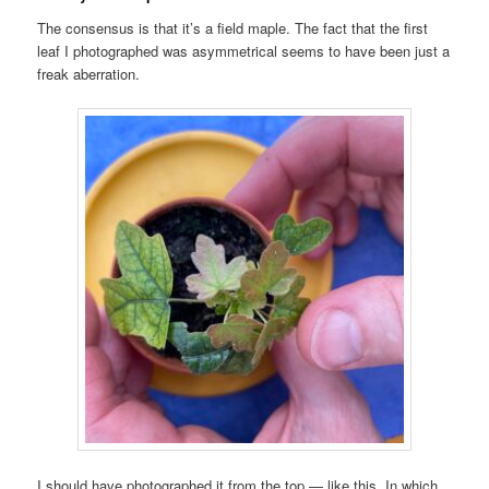
The consensus is that it’s a field maple. The fact that the first
leaf I photographed was asymmetrical seems to have been just a
freak aberration.
I should have photographed it from the top — like this. In which