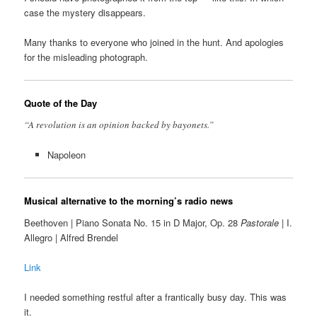
case the mystery disappears.
Many thanks to everyone who joined in the hunt. And apologies
for the misleading photograph.
Quote of the Day
“A revolution is an opinion backed by bayonets.”
Napoleon
Musical alternative to the morning’s radio news
Beethoven | Piano Sonata No. 15 in D Major, Op. 28
Pastorale
| I.
Allegro | Alfred Brendel
Link
I needed something restful after a frantically busy day. This was
it.