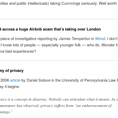
ities and public intellectuals) taking Cummings seriously. Well worth 
d across a huge Airbnb scam that’s taking over London
piece of investigative reporting by James Temperton in
Wired
. I don’
t I know lots of people — especially younger folk — who do. Wonder
ave bad experiences?
y of privacy
 2006
article
by Daniel Solove in the University of Pennsylvania Law 
ay it begins:
vacy is a concept in disarray. Nobody can articulate what it means. As 
mentator has observed, privacy suffers from “an embarrassment of
nings.”