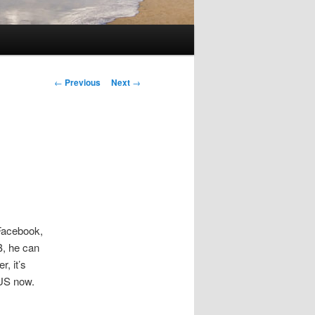
Post
←
Previous
Next
→
navigation
Facebook,
B, he can
, it’s
 US now.