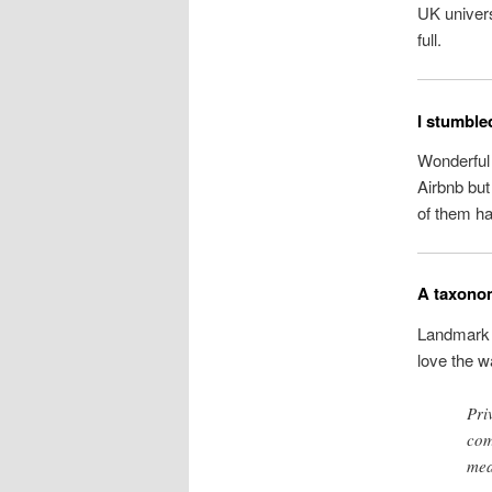
UK univers
full.
I stumble
Wonderful 
Airbnb bu
of them h
A taxonom
Landmark
love the w
Pri
com
mea