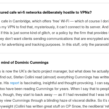
ured cafe wi-fi networks deliberately hostile to VPNs?
’s cafe in Cambridge, which offers ‘free’ Wi-Fi — which of course I don’
n my VPN to find that, mysteriously, it can’t connect to its server. And
f this is just some kind of glitch, or a policy by the firm that provides 
 they don’t want clients sending communications that are encrypted and
e for advertising and tracking purposes. In this stuff, only the paranoid
he mind of Dominic Cummings
s now the UK’s de facto project manager, but what does he actually
o find out, Stefan Collini read (almost) everything Cummings has writte
e. His
report
is fascinating, insightful and thought-provoking. I can say
too have been reading Cummings for years. When I say that to peopl
 though, they start to back away — as if I had revealed that I was int
 view Cummings through a blinding haze of visceral dislike. So it’s 
vyweight (Collini has written great stuff on CP Snow, the neoliberal ‘re