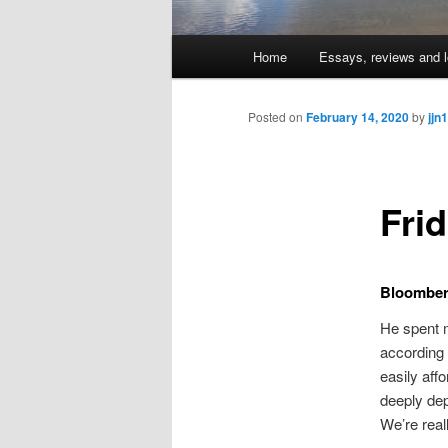
Main
Home
Essays, reviews and l
Skip
menu
to
Posted on
February 14, 2020
by
jjn1
primary
Fri
content
Bloomberg
He spent m
according
easily aff
deeply dep
We’re real