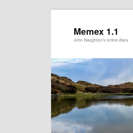
Memex 1.1
John Naughton's online diary