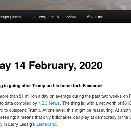
onger pieces
Lectures, talks & interviews
About me
day 14 February, 2020
 is going after Trump on his home turf: Facebook
ore than $1 million a day on average during the past two weeks on 
 to data compiled by
NBC News
. The thing is: with a net worth of $61
ord to outspend Trump. At one level, this might be reassuring. At another
ressing: it means that only billionaires can play at democracy in the
ly in Larry Lessig’s
Lesterland
.