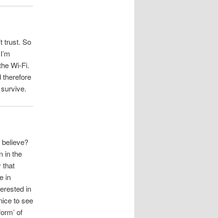
t trust. So
 I’m
the Wi-Fi.
 therefore
 survive.
 believe?
n in the
 that
e in
erested in
nice to see
form’ of