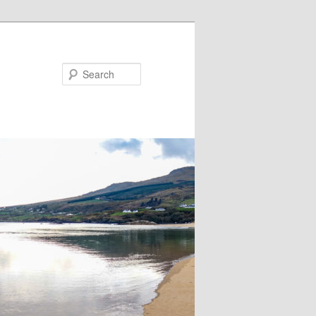
Search