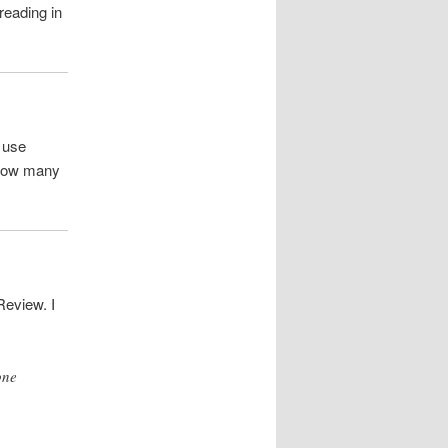
reading in
t use
 how many
Review. I
one