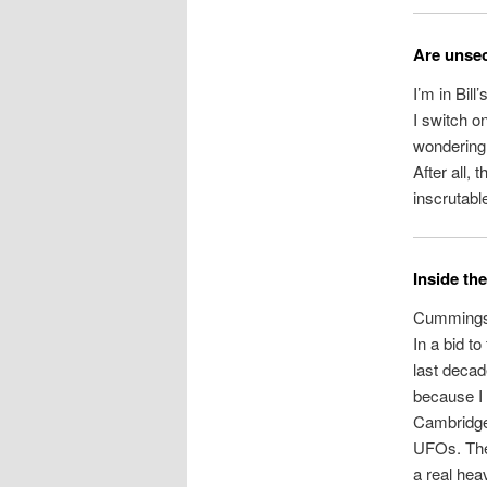
Are unsec
I’m in Bill
I switch o
wondering i
After all,
inscrutabl
Inside t
Cummings i
In a bid t
last decad
because I 
Cambridge,
UFOs. They
a real hea