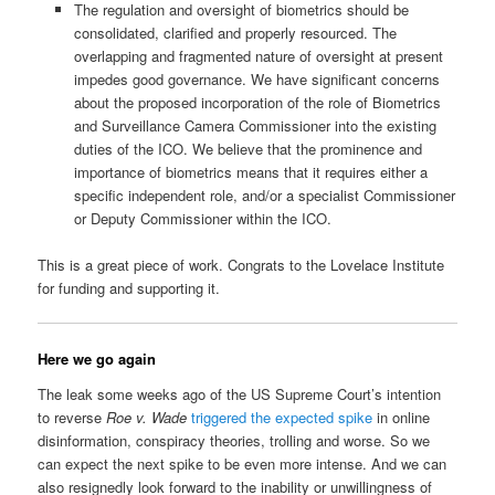
The regulation and oversight of biometrics should be
consolidated, clarified and properly resourced. The
overlapping and fragmented nature of oversight at present
impedes good governance. We have significant concerns
about the proposed incorporation of the role of Biometrics
and Surveillance Camera Commissioner into the existing
duties of the ICO. We believe that the prominence and
importance of biometrics means that it requires either a
specific independent role, and/or a specialist Commissioner
or Deputy Commissioner within the ICO.
This is a great piece of work. Congrats to the Lovelace Institute
for funding and supporting it.
Here we go again
The leak some weeks ago of the US Supreme Court’s intention
to reverse
Roe v. Wade
triggered the expected spike
in online
disinformation, conspiracy theories, trolling and worse. So we
can expect the next spike to be even more intense. And we can
also resignedly look forward to the inability or unwillingness of