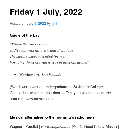
Friday 1 July, 2022
Posted on
July 1, 2022
by
jjn1
Quote of the Day
”Where the statue stood
Of Newton with his prism and silent face
The marble image of a mind for ever
Voyaging through strange seas of thought, alone.”
Wordsworth,
The Prelude
.
(Wordsworth was an undergraduate in St John’s College,
Cambridge, which is next door to Trinity, in whose chapel the
statue of Newton stands.)
Musical alternative to the morning’s radio news
Wagner | Parsifal |
Karfreitagszauber
(Act 3, Good Friday Music) |