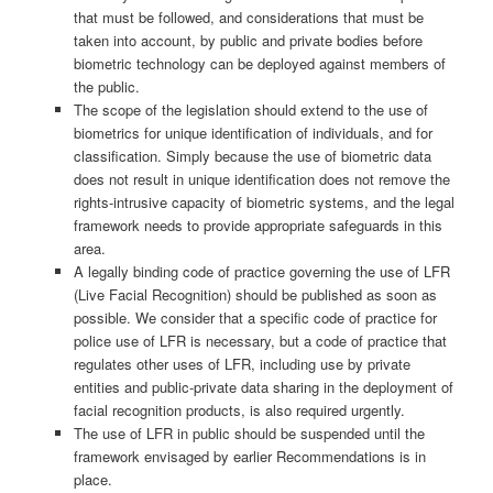
that must be followed, and considerations that must be
taken into account, by public and private bodies before
biometric technology can be deployed against members of
the public.
The scope of the legislation should extend to the use of
biometrics for unique identification of individuals, and for
classification. Simply because the use of biometric data
does not result in unique identification does not remove the
rights-intrusive capacity of biometric systems, and the legal
framework needs to provide appropriate safeguards in this
area.
A legally binding code of practice governing the use of LFR
(Live Facial Recognition) should be published as soon as
possible. We consider that a specific code of practice for
police use of LFR is necessary, but a code of practice that
regulates other uses of LFR, including use by private
entities and public-private data sharing in the deployment of
facial recognition products, is also required urgently.
The use of LFR in public should be suspended until the
framework envisaged by earlier Recommendations is in
place.