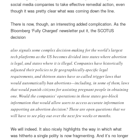
social media companies to take effective remedial action, even
though it was pretty clear what was coming down the line.
There is now, though, an interesting added complication. As the
Bloomberg ‘Fully Charged’ newsletter put it, the SCOTUS
decision
also signals some complex decision-making for the world’s largest
tech platforms as the US becomes divided into states where abortion
is legal, and states where it is illegal. Companies have historically
adjusted their policies to fit geographically-specific legal
requirements, and thirteen states have so-called trigger laws that
would automatically ban abortions—including, in some of them, laws
that would punish citizens for assisting pregnant people in obtaining
one. Would the companies’ operations in those states geo-block
information that would allow users to access accurate information
supporting an abortion decision? These are open questions that we
will have to see play out over the next few weeks or months.
We will indeed. It also nicely highlights the way in which what
was hitherto a single polity is now fragmenting. And it’s no longer