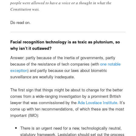
people were allowed to have a voice or a thought in what the
Constitution was.
Do read on.
Facial recognition technology is as toxic as plutonium, so
why isn’t it outlawed?
Answer: partly because of the inertia of governments, partly
because of the resistance of tech companies (with
one notable
exception
) and partly because our laws about biometric
surveillance are woefully inadequate.
The first sign that things might be about to change for the better
comes from a wide-ranging investigation by a prominent British
lawyer that was commissioned by the
Ada Lovelace Institute
. It’s
come up with ten recommendations, of which these are the most
important (IMO):
There is an urgent need for a new, technologically neutral,
statutory framework. Legislation should set out the process