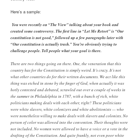
Here’s a sample:
You were recently on “The View” talking about your book and
created some controversy. The first line in “Let Me Retort” is “Our
constitution is not good,” followed up a few paragraphs later with
“Our constitution is actually trash.” You’re obviously trying to
challenge people. Tell people what your goal is there.
There are two things going on there. One, the veneration that this
country has for the Constitution is simply weird. It’s crazy. It’s not
what other countries do for their written documents. We act like this
thing was etched in stone by the finger of God, when actually it was
hotly contested and debated, scrawled out over a couple of weeks in
the summer in Philadelphia in 1787, with a bunch of rich, white
politicians making deals with each other, right? These politicians
were white slavers, white colonizers and white abolitionists — who
were nonetheless willing to make deals with slavers and colonists. No
person of color was allowed into the convention. Their thoughts were
not included. No women were allowed to have a voice or a vote in the
drafting of the Constitution. And quite frankly, not even poor white