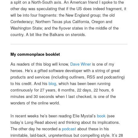
a split on a North-South axis. An American friend I spoke to the
other day was speculating that if the US does indeed fragment, it
will be into four fragments: the New England group; the old
Confederacy; Northern Texas plus California, Oregon and
Washington State; and the flyover states in the middle of the
country. A bit like the Balkans on steroids.
My commonplace booklet
As readers of this blog will know,
Dave Winer
is one of my
heroes. He’s a gifted software developer with a string of great
products and services (including outliners, RSS and podcasting)
to his credit. And his
blog
, which has been been running
continuously for 27 years, 8 months, 22 days, 22 hours, 6
minutes and 30 seconds when I last checked, is one of the
wonders of the online world.
In recent weeks he’s been reading Elie Mystal’s
book
(see
today’s Long Read above) and thinking about its implications.
The other day he recorded a
podcast
about these in his
inimitable, laid-back, unpretentious but compelling style. It’s 28