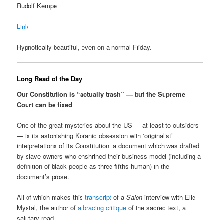
Rudolf Kempe
Link
Hypnotically beautiful, even on a normal Friday.
Long Read of the Day
Our Constitution is “actually trash” — but the Supreme
Court can be fixed
One of the great mysteries about the US — at least to outsiders
— is its astonishing Koranic obsession with ‘originalist’
interpretations of its Constitution, a document which was drafted
by slave-owners who enshrined their business model (including a
definition of black people as three-fifths human) in the
document’s prose.
All of which makes this
transcript
of a
Salon
interview with Elie
Mystal, the author of
a bracing critique
of the sacred text, a
salutary read.