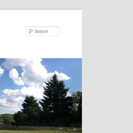
Search