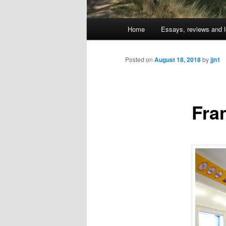
Main
Home
Essays, reviews and l
Skip
menu
to
Posted on
August 18, 2018
by
jjn1
primary
Fra
content