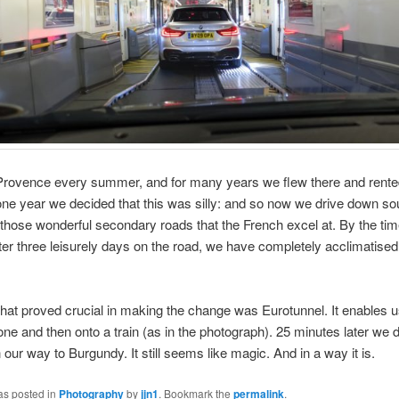
Provence every summer, and for many years we flew there and rente
ne year we decided that this was silly: and so now we drive down s
 those wonderful secondary roads that the French excel at. By the ti
fter three leisurely days on the road, we have completely acclimatised t
that proved crucial in making the change was Eurotunnel. It enables u
one and then onto a train (as in the photograph). 25 minutes later we d
 our way to Burgundy. It still seems like magic. And in a way it is.
as posted in
Photography
by
jjn1
. Bookmark the
permalink
.