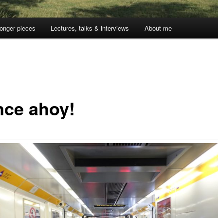
onger pieces
Lectures, talks & interviews
About me
nce ahoy!