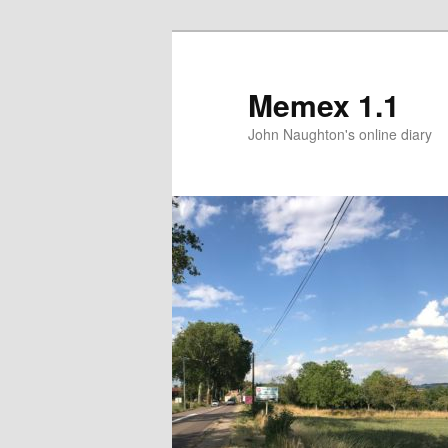
Memex 1.1
John Naughton's online diary