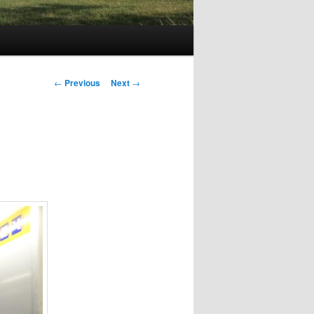
Post
←
Previous
Next
→
navigation