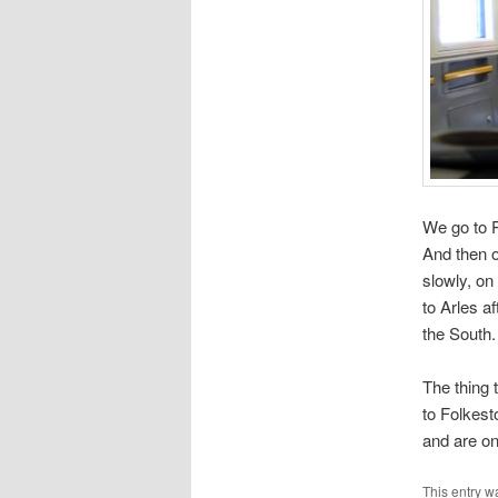
We go to 
And then o
slowly, on
to Arles a
the South.
The thing 
to Folkest
and are on
This entry w