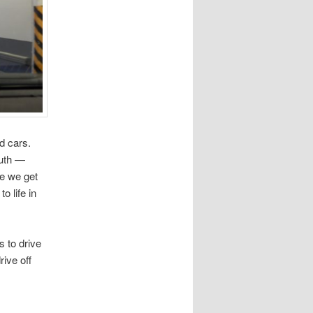
d cars.
outh —
me we get
o life in
s to drive
rive off