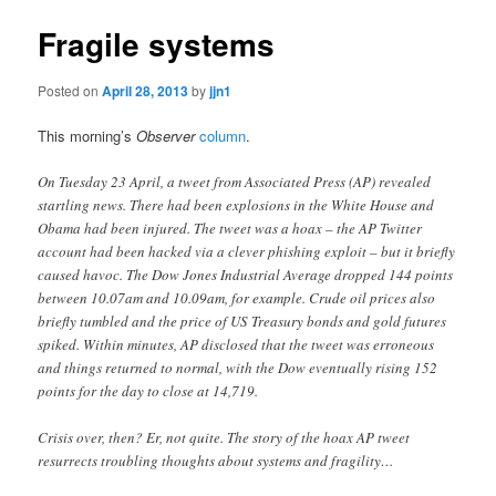
Fragile systems
Posted on
April 28, 2013
by
jjn1
This morning’s
Observer
column
.
On Tuesday 23 April, a tweet from Associated Press (AP) revealed
startling news. There had been explosions in the White House and
Obama had been injured. The tweet was a hoax – the AP Twitter
account had been hacked via a clever phishing exploit – but it briefly
caused havoc. The Dow Jones Industrial Average dropped 144 points
between 10.07am and 10.09am, for example. Crude oil prices also
briefly tumbled and the price of US Treasury bonds and gold futures
spiked. Within minutes, AP disclosed that the tweet was erroneous
and things returned to normal, with the Dow eventually rising 152
points for the day to close at 14,719.
Crisis over, then? Er, not quite. The story of the hoax AP tweet
resurrects troubling thoughts about systems and fragility…