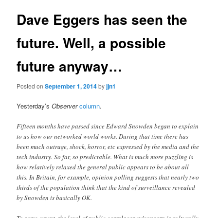
Dave Eggers has seen the
future. Well, a possible
future anyway…
Posted on
September 1, 2014
by
jjn1
Yesterday’s
Observer
column
.
Fifteen months have passed since Edward Snowden began to explain
to us how our networked world works. During that time there has
been much outrage, shock, horror, etc expressed by the media and the
tech industry. So far, so predictable. What is much more puzzling is
how relatively relaxed the general public appears to be about all
this. In Britain, for example, opinion polling suggests that nearly two
thirds of the population think that the kind of surveillance revealed
by Snowden is basically OK.