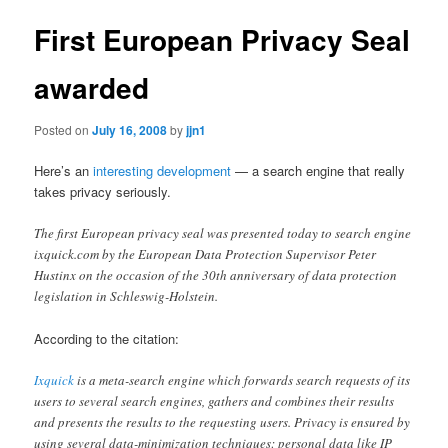
First European Privacy Seal
awarded
Posted on
July 16, 2008
by
jjn1
Here’s an
interesting development
— a search engine that really
takes privacy seriously.
The first European privacy seal was presented today to search engine
ixquick.com by the European Data Protection Supervisor Peter
Hustinx on the occasion of the 30th anniversary of data protection
legislation in Schleswig-Holstein.
According to the citation:
Ixquick
is a meta-search engine which forwards search requests of its
users to several search engines, gathers and combines their results
and presents the results to the requesting users. Privacy is ensured by
using several data-minimization techniques: personal data like IP