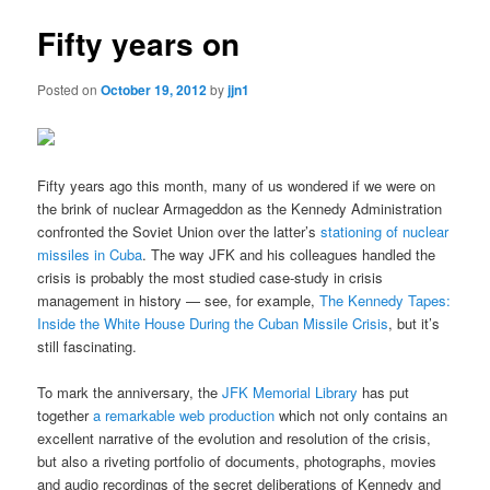
Fifty years on
Posted on
October 19, 2012
by
jjn1
Fifty years ago this month, many of us wondered if we were on
the brink of nuclear Armageddon as the Kennedy Administration
confronted the Soviet Union over the latter’s
stationing of nuclear
missiles in Cuba
. The way JFK and his colleagues handled the
crisis is probably the most studied case-study in crisis
management in history — see, for example,
The Kennedy Tapes:
Inside the White House During the Cuban Missile Crisis
, but it’s
still fascinating.
To mark the anniversary, the
JFK Memorial Library
has put
together
a remarkable web production
which not only contains an
excellent narrative of the evolution and resolution of the crisis,
but also a riveting portfolio of documents, photographs, movies
and audio recordings of the secret deliberations of Kennedy and