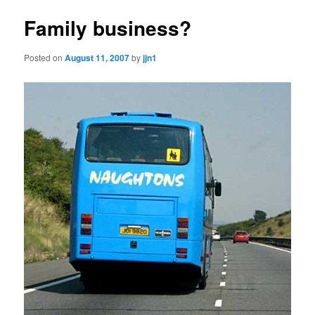
Family business?
Posted on
August 11, 2007
by
jjn1