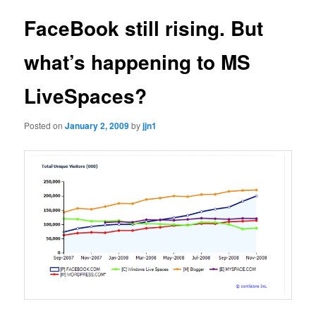
FaceBook still rising. But
what’s happening to MS
LiveSpaces?
Posted on
January 2, 2009
by
jjn1