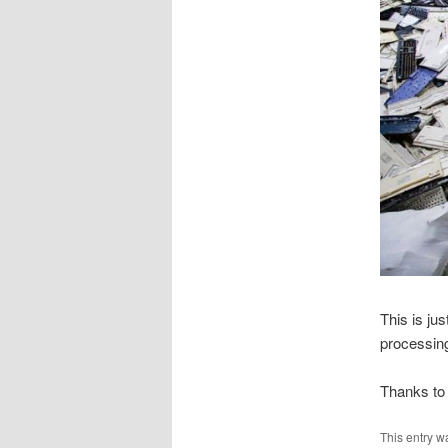
This is jus
processing
Thanks to 
This entry w