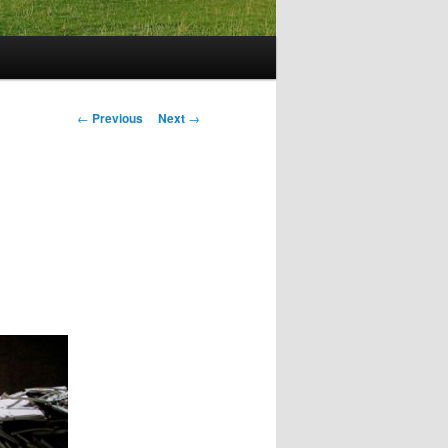
Post
←
Previous
Next
→
navigation