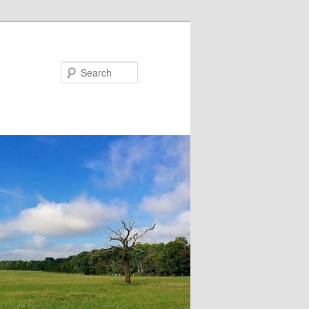
Search