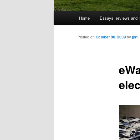
Main
Home
Essays, reviews and l
Skip
menu
to
Posted on
October 30, 2009
by
jjn1
primary
eWa
content
ele