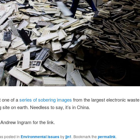
t one of a
series of sobering images
from the largest electronic waste
 site on earth. Needless to say, it’s in China.
Andrew Ingram for the link.
as posted in
Environmental issues
by
jjn1
. Bookmark the
permalink
.