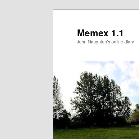
Memex 1.1
John Naughton's online diary