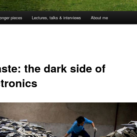
onger pieces
Lectures, talks & interviews
About me
ste: the dark side of
ctronics