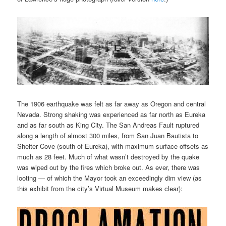
The 1906 earthquake was felt as far away as Oregon and central
Nevada. Strong shaking was experienced as far north as Eureka
and as far south as King City. The San Andreas Fault ruptured
along a length of almost 300 miles, from San Juan Bautista to
Shelter Cove (south of Eureka), with maximum surface offsets as
much as 28 feet. Much of what wasn’t destroyed by the quake
was wiped out by the fires which broke out. As ever, there was
looting — of which the Mayor took an exceedingly dim view (as
this exhibit from the city’s Virtual Museum makes clear):