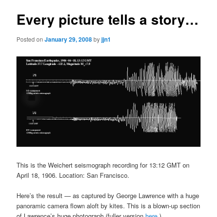
Every picture tells a story…
Posted on
January 29, 2008
by
jjn1
This is the Weichert seismograph recording for 13:12 GMT on
April 18, 1906. Location: San Francisco.
Here’s the result — as captured by George Lawrence with a huge
panoramic camera flown aloft by kites. This is a blown-up section
of Lawrence’s huge photograph (fuller version
here
.)