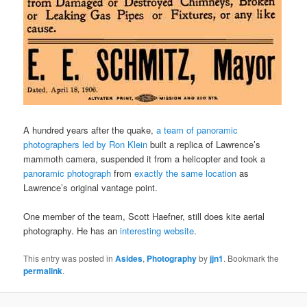
A hundred years after the quake,
a team of panoramic
photographers led by Ron Klein
built a replica of Lawrence’s
mammoth camera, suspended it from a helicopter and took a
panoramic photograph
from
exactly the same location
as
Lawrence’s original vantage point.
One member of the team, Scott Haefner, still does kite aerial
photography. He has an
interesting website
.
This entry was posted in
Asides
,
Photography
by
jjn1
. Bookmark the
permalink
.