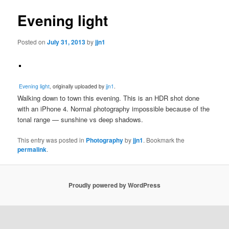
Evening light
Posted on
July 31, 2013
by
jjn1
Evening light
, originally uploaded by
jjn1
.
Walking down to town this evening. This is an HDR shot done
with an iPhone 4. Normal photography impossible because of the
tonal range — sunshine vs deep shadows.
This entry was posted in
Photography
by
jjn1
. Bookmark the
permalink
.
Proudly powered by WordPress