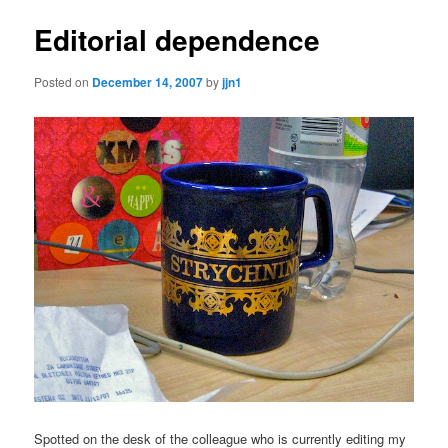
Editorial dependence
Posted on
December 14, 2007
by
jjn1
Spotted on the desk of the colleague who is currently editing my