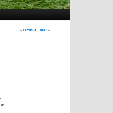
Post
←
Previous
Next
→
navigation
e
 to