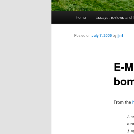
Main
Home
Essays, reviews and l
Skip
menu
to
Posted on
July 7, 2005
by
jjn1
primary
E-Ma
content
bom
From the
A s
num
1 m