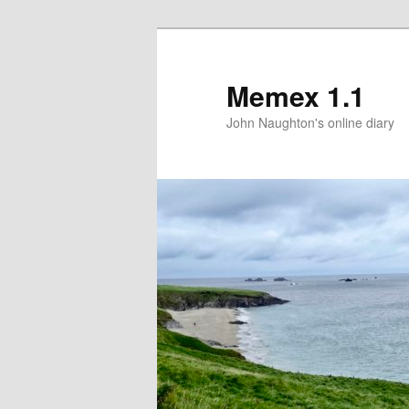
Memex 1.1
John Naughton's online diary