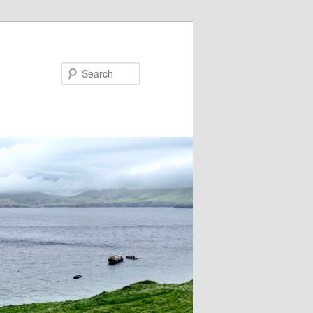
Search