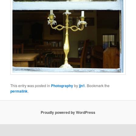
This entry was posted in
Photography
by
jjn1
. Bookmark the
permalink
.
Proudly powered by WordPress