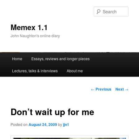
Sear
Memex 1.1
John Naughton's online diary
Main
Home
Essays, reviews and longer pieces
Skip
menu
Lectures, talks & interviews
About me
to
primary
Post
←
Previous
Next
→
navigation
content
Don’t wait up for me
Posted on
August 24, 2009
by
jjn1