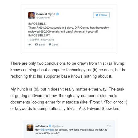
There are only two conclusions to be drawn from this: (a) Trump
knows nothing about computer technology; or (b) he does, but is
reckoning that his supporter base knows nothing about it.
My hunch is (b), but it doesn’t really matter either way. The task
of getting software to trawl through any number of electronic
documents looking either for metadata (like “From:”. “To:” or “cc:”)
or keywords is computationally trivial. Ask Edward Snowden: