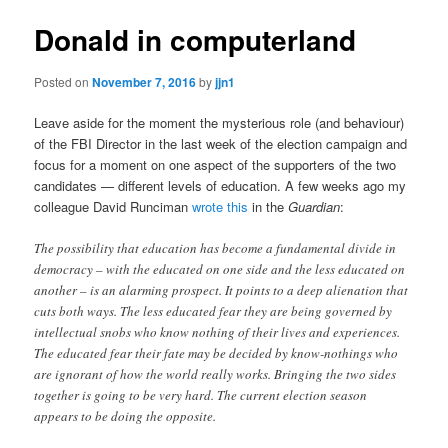
Donald in computerland
Posted on
November 7, 2016
by
jjn1
Leave aside for the moment the mysterious role (and behaviour)
of the FBI Director in the last week of the election campaign and
focus for a moment on one aspect of the supporters of the two
candidates — different levels of education. A few weeks ago my
colleague David Runciman
wrote this
in the
Guardian
:
The possibility that education has become a fundamental divide in
democracy – with the educated on one side and the less educated on
another – is an alarming prospect. It points to a deep alienation that
cuts both ways. The less educated fear they are being governed by
intellectual snobs who know nothing of their lives and experiences.
The educated fear their fate may be decided by know-nothings who
are ignorant of how the world really works. Bringing the two sides
together is going to be very hard. The current election season
appears to be doing the opposite.