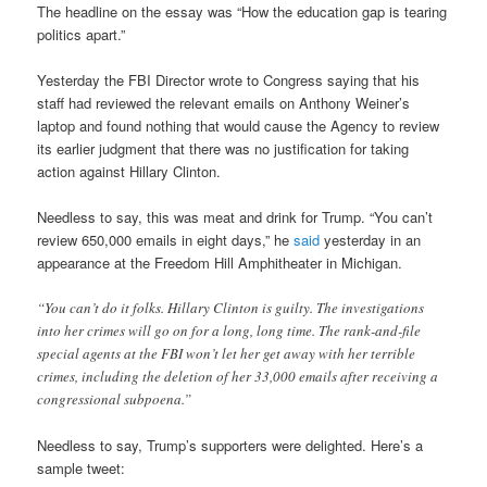
The headline on the essay was “How the education gap is tearing
politics apart.”
Yesterday the FBI Director wrote to Congress saying that his
staff had reviewed the relevant emails on Anthony Weiner’s
laptop and found nothing that would cause the Agency to review
its earlier judgment that there was no justification for taking
action against Hillary Clinton.
Needless to say, this was meat and drink for Trump. “You can’t
review 650,000 emails in eight days,” he
said
yesterday in an
appearance at the Freedom Hill Amphitheater in Michigan.
“You can’t do it folks. Hillary Clinton is guilty. The investigations
into her crimes will go on for a long, long time. The rank-and-file
special agents at the FBI won’t let her get away with her terrible
crimes, including the deletion of her 33,000 emails after receiving a
congressional subpoena.”
Needless to say, Trump’s supporters were delighted. Here’s a
sample tweet: