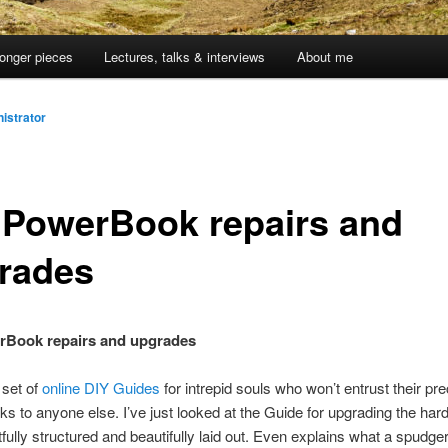
onger pieces
Lectures, talks & interviews
About me
istrator
 PowerBook repairs and
rades
rBook repairs and upgrades
 set of
online DIY Guides
for intrepid souls who won’t entrust their pr
 to anyone else. I’ve just looked at the Guide for upgrading the hard
tfully structured and beautifully laid out. Even explains what a spudger