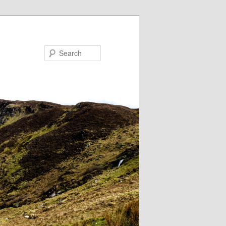
Search