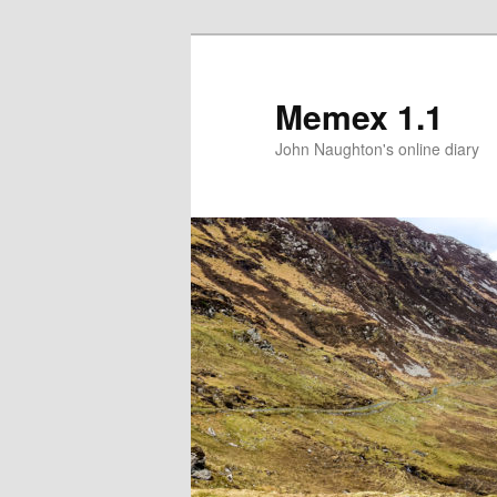
Memex 1.1
John Naughton's online diary