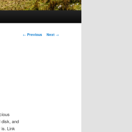
Post
←
Previous
Next
→
navigation
ecious
 disk, and
 is. Link