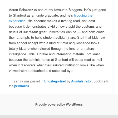
Aaron Schwartz is one of my favourite Bloggers. He’s just gone
to Stanford as an undergraduate, and he’s
blogging the
experience
. His account makes a riveting read, not least
because it demonstrates vividly how stupid the customs and
rituals of
soi disant
great universities can be — and how idiotic
their attempts to build student solidarity are. Stuff that kids raw
from school accept with a kind of timid acquiescence looks
totally bizarre when viewed through the lens of a mature
intelligence. This is brave and interesting material, not least
because the administration at Stanford will be as mad as hell
when it discovers what their sainted institution looks like when
viewed with a detached and sceptical eye.
This entry was posted in
Uncategorized
by
Administrator
. Bookmark
the
permalink
.
Proudly powered by WordPress