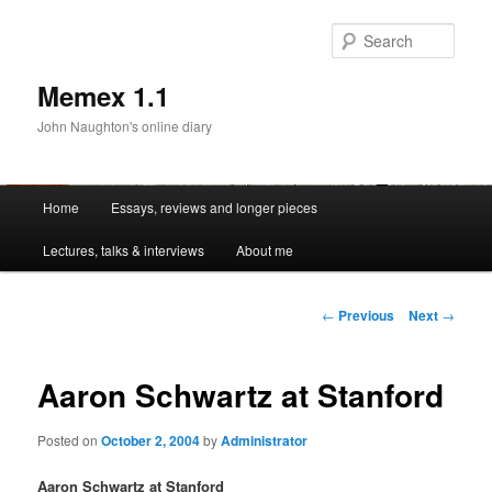
Sear
Memex 1.1
John Naughton's online diary
Main
Home
Essays, reviews and longer pieces
Skip
menu
Lectures, talks & interviews
About me
to
primary
Post
←
Previous
Next
→
navigation
content
Aaron Schwartz at Stanford
Posted on
October 2, 2004
by
Administrator
Aaron Schwartz at Stanford