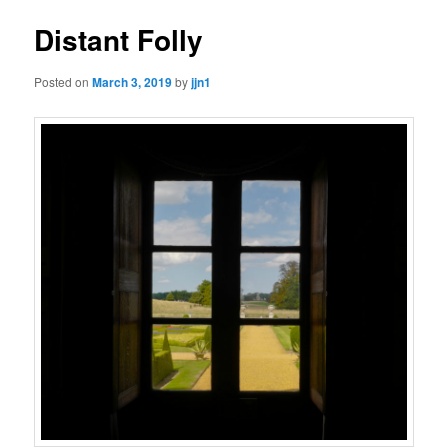
Distant Folly
Posted on
March 3, 2019
by
jjn1