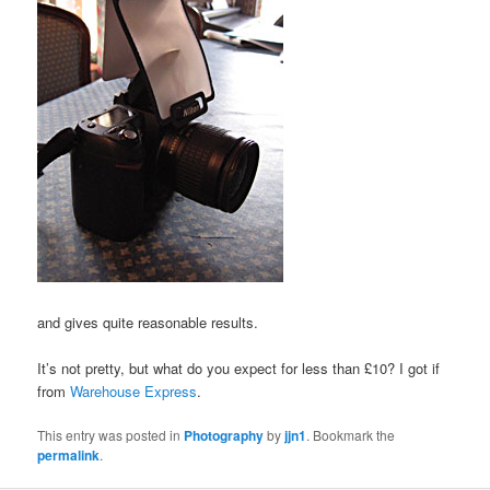
and gives quite reasonable results.
It’s not pretty, but what do you expect for less than £10? I got if
from
Warehouse Express
.
This entry was posted in
Photography
by
jjn1
. Bookmark the
permalink
.