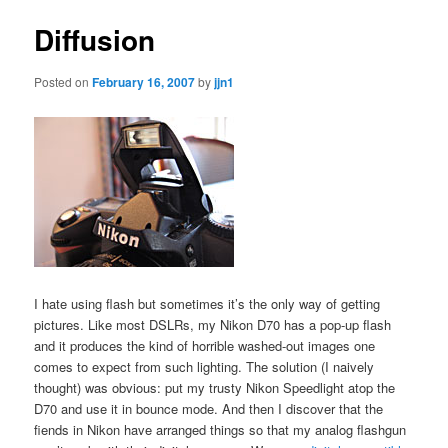
Diffusion
Posted on
February 16, 2007
by
jjn1
I hate using flash but sometimes it’s the only way of getting
pictures. Like most DSLRs, my Nikon D70 has a pop-up flash
and it produces the kind of horrible washed-out images one
comes to expect from such lighting. The solution (I naively
thought) was obvious: put my trusty Nikon Speedlight atop the
D70 and use it in bounce mode. And then I discover that the
fiends in Nikon have arranged things so that my analog flashgun