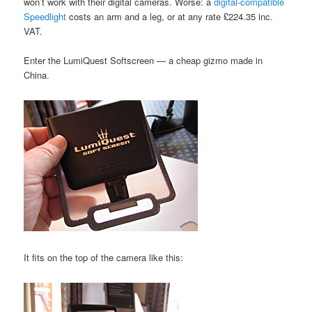
won’t work with their digital cameras. Worse: a
digital-compatible
Speedlight
costs an arm and a leg, or at any rate £224.35 inc.
VAT.
Enter the LumiQuest Softscreen — a cheap gizmo made in
China.
It fits on the top of the camera like this: