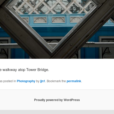
he walkway atop Tower Bridge.
as posted in
Photography
by
jjn1
. Bookmark the
permalink
.
Proudly powered by WordPress