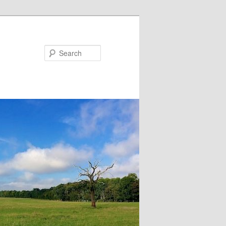
Search