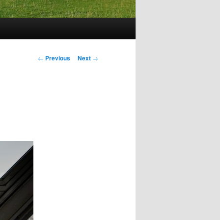
Post
←
Previous
Next
→
navigation