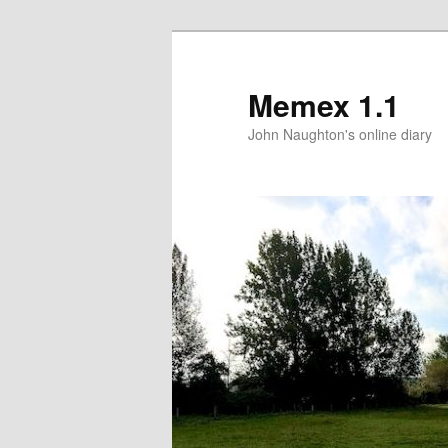
Memex 1.1
John Naughton's online diary