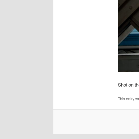
Shot on t
This entry w