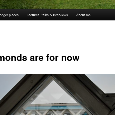
onger pieces
Lectures, talks & interviews
About me
monds are for now