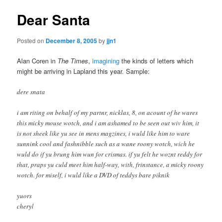
Dear Santa
Posted on
December 8, 2005
by
jjn1
Alan Coren in
The Times
,
imagining
the kinds of letters which
might be arriving in Lapland this year. Sample:
dere snata
i am riting on behalf of my partnr, nicklas, 8, on acount of he wares
this micky mouse wotch, and i am ashamed to be seen out wiv him, it
is not sheek like yu see in mens magzines, i wuld like him to ware
sunnink cool and fashnibble such as a wane roony wotch, wich he
wuld do if yu brung him wun for crismas. if yu felt he woznt reddy for
that, praps yu culd meet him half-way, with, frinstance, a micky roony
wotch. for miself, i wuld like a DVD of teddys bare piknik
yuors
cheryl