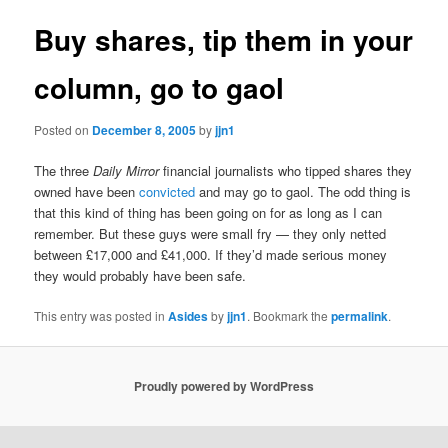
Buy shares, tip them in your
column, go to gaol
Posted on
December 8, 2005
by
jjn1
The three
Daily Mirror
financial journalists who tipped shares they
owned have been
convicted
and may go to gaol. The odd thing is
that this kind of thing has been going on for as long as I can
remember. But these guys were small fry — they only netted
between £17,000 and £41,000. If they’d made serious money
they would probably have been safe.
This entry was posted in
Asides
by
jjn1
. Bookmark the
permalink
.
Proudly powered by WordPress