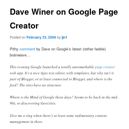
Dave Winer on Google Page
Creator
Posted on
February 23, 2006
by
jjn1
Pithy
comment
by Dave on Google’s latest (rather feeble)
brainwave…
This evening Google launched a totally unremarkable
page creator
web app. It’s a nice Ajax text editor, with templates, but why isn’t it
part of Blogger, or at least connected to Blogger, and where is the
feed? The sites have no structure.
Where is the Mind of Google these days? Seems to be back in the mid-
90s, re-discovering Geocities.
Give me a ring when there’s at least some rudimentary content
management in there.